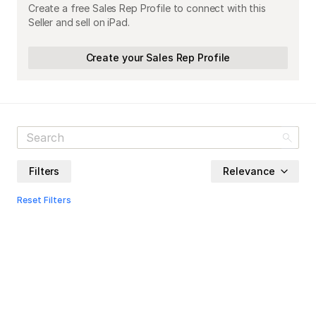
Create a free Sales Rep Profile to connect with this
Seller and sell on iPad.
Create your Sales Rep Profile
Filters
Relevance
Reset Filters