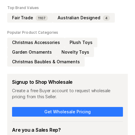
Top Brand Values
Fair Trade
Australian Designed
1107
4
Popular Product Categories
Christmas Accessories
Plush Toys
Garden Ornaments
Novelty Toys
Christmas Baubles & Ornaments
Signup to Shop Wholesale
Create a free Buyer account to request wholesale
pricing from this Seller.
Get Wholesale Pricing
Are you a Sales Rep?