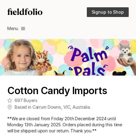
Signup to Shop
Menu
Cotton Candy Imports
697
Buyers
Based in
Carrum Downs
,
VIC
,
Australia
.
**We are closed from Friday 20th December 2024 until
Monday 13th January 2025. Orders placed during this time
will be shipped upon our return. Thank you.**