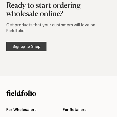
Ready to start ordering
wholesale online?
Get products that your customers will love on
Fieldfolio.
Signup to Shop
For Wholesalers
For Retailers