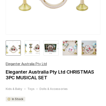
Eleganter Australia Pty Ltd
Eleganter Australia Pty Ltd
CHRISTMAS
3PC MUSICAL SET
Kids & Baby
›
Toys
›
Dolls & Accessories
In Stock