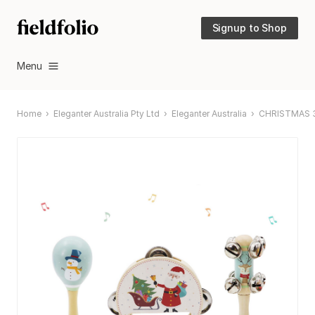
Signup to Shop
Menu
Home
Eleganter Australia Pty Ltd
Eleganter Australia
CHRISTMAS 