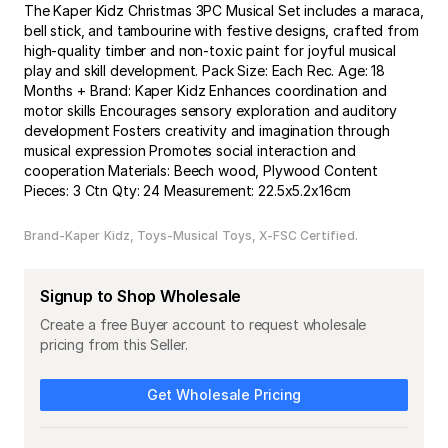
The Kaper Kidz Christmas 3PC Musical Set includes a maraca,
bell stick, and tambourine with festive designs, crafted from
high-quality timber and non-toxic paint for joyful musical
play and skill development. Pack Size: Each Rec. Age: 18
Months + Brand: Kaper Kidz Enhances coordination and
motor skills Encourages sensory exploration and auditory
development Fosters creativity and imagination through
musical expression Promotes social interaction and
cooperation Materials: Beech wood, Plywood Content
Pieces: 3 Ctn Qty: 24 Measurement: 22.5x5.2x16cm
Brand-Kaper Kidz
Toys-Musical Toys
X-FSC Certified
Signup to Shop Wholesale
Create a free Buyer account to request wholesale
pricing from this Seller.
Get Wholesale Pricing