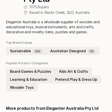
1375
Buyers
Based in
Slacks Creek
,
QLD
,
Australia
.
Eleganter Australia is a wholesale supplier of wooden and
educational toys, musical instruments, arts and crafts,
decorative and novelty items, puzzles and games.
Top Brand Values
Sustainable
Australian Designed
235
43
Popular Product Categories
Board Games & Puzzles
Kids Art & Crafts
Learning & Education
Pretend Play & Dress Up
Wooden Toys
More products from
Eleganter Australia Pty Ltd