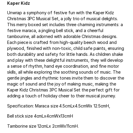
Kaper Kidz
Unwrap a symphony of festive fun with the Kaper Kidz
Christmas 3PC Musical Set, a jolly trio of musical delights.
This merry boxed set includes three charming instruments: a
festive maraca, a jingling bell stick, and a cheerful
tambourine, all adorned with adorable Christmas designs.
Each piece is crafted from high-quality beech wood and
plywood, finished with non-toxic, child safe paints, ensuring
both durability and safety for little hands. As children shake
and play with these delightful instruments, they will develop
a sense of rhythm, hand eye coordination, and fine motor
skills, all while exploring the soothing sounds of music. The
gentle jingles and rhythmic tones invite them to discover the
magic of sound and the joy of making music, making the
Kaper Kidz Christmas 3PC Musical Set the perfect gift for
adding a touch of holiday cheer to their musical journey.
Specification: Maraca size 4.5cmLx4.5cmWx 12.5cmH,
Bell stick size 4cmLx4cmWx13cmH
Tamborine size 12cmLx 2cmWx11cmH.