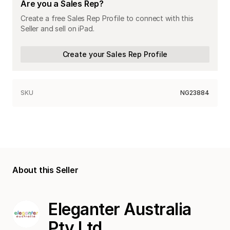
Are you a Sales Rep?
Create a free Sales Rep Profile to connect with this
Seller and sell on iPad.
Create your Sales Rep Profile
SKU
NG23884
About this Seller
Eleganter Australia
Pty Ltd