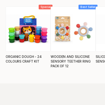
Special
Best Seller
ORGANIC DOUGH - 24
WOODEN AND SILICONE
SILIC
COLOURS CRAFT KIT
SENSORY TEETHER RING
SENS
PACK OF 12