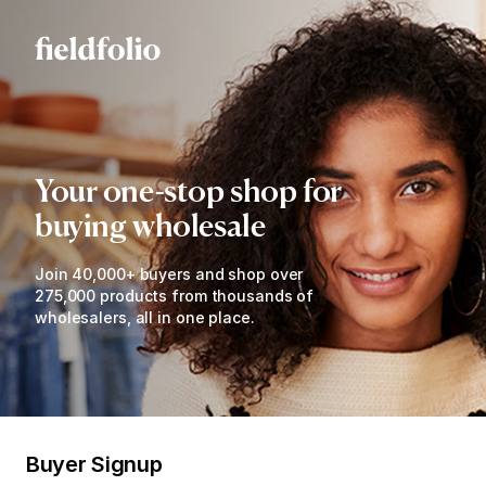
Your one-stop shop for
buying wholesale
Join 40,000+ buyers and shop over
275,000 products from thousands of
wholesalers, all in one place.
Buyer Signup