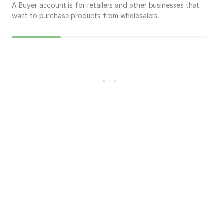
A Buyer account is for retailers and other businesses that
want to purchase products from wholesalers.