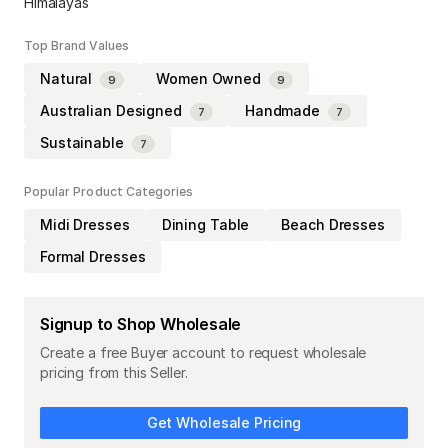
Himalayas
Top Brand Values
Natural
Women Owned
9
9
Australian Designed
Handmade
7
7
Sustainable
7
Popular Product Categories
Midi Dresses
Dining Table
Beach Dresses
Formal Dresses
Signup to Shop Wholesale
Create a free Buyer account to request wholesale
pricing from this Seller.
Get Wholesale Pricing