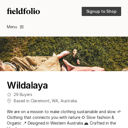
Signup to Shop
Menu
Wildalaya
29
Buyers
Based in
Claremont
,
WA
,
Australia
.
We are on a mission to make clothing sustainable and slow. 🌱
Clothing that connects you with nature 🌻 Slow fashion &
Organic 📍 Designed in Western Australia 🏔️ Crafted in the