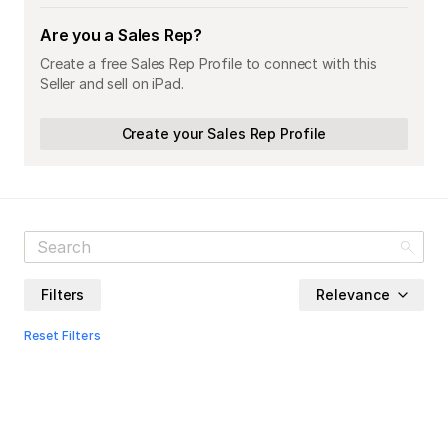
Are you a Sales Rep?
Create a free Sales Rep Profile to connect with this
Seller and sell on iPad.
Create your Sales Rep Profile
Filters
Relevance
Reset Filters