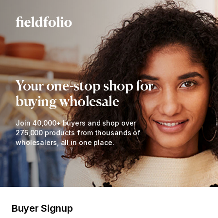
Your one-stop shop for
buying wholesale
Join 40,000+ buyers and shop over
275,000 products from thousands of
wholesalers, all in one place.
Buyer Signup