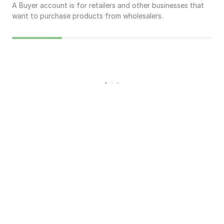
A Buyer account is for retailers and other businesses that
want to purchase products from wholesalers.