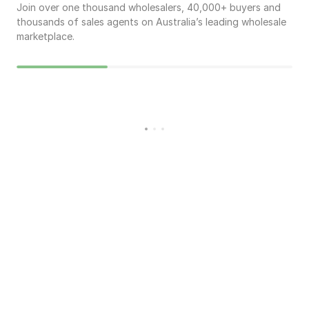
Join over one thousand wholesalers,
40,000
+ buyers and
thousands of sales agents on Australia’s leading wholesale
marketplace.