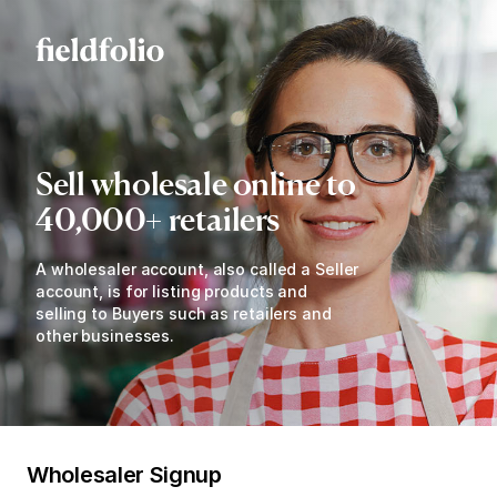
Sell wholesale online to
40,000+ retailers
A wholesaler account, also called a Seller
account, is for listing products and
selling to Buyers such as retailers and
other businesses.
Wholesaler Signup