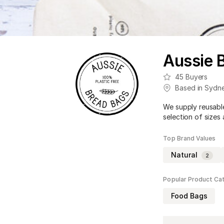
Aussie 
45
Buyers
Based in
Sydn
We supply reusable
selection of sizes
Top Brand Values
Natural
2
Popular Product Ca
Food Bags