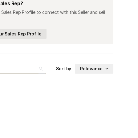
Sales Rep?
 Sales Rep Profile to connect with this Seller and sell
ur Sales Rep Profile
Sort by
Relevance