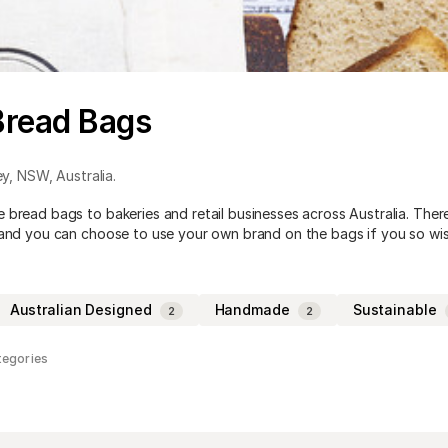
Bread Bags
ey
,
NSW
,
Australia
.
 bread bags to bakeries and retail businesses across Australia. Ther
 and you can choose to use your own brand on the bags if you so wis
Australian Designed
Handmade
Sustainable
2
2
tegories