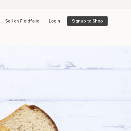
Sell on Fieldfolio
Login
Signup to Shop