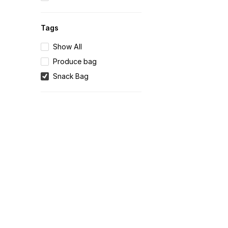
Tags
Show All
Produce bag
Snack Bag