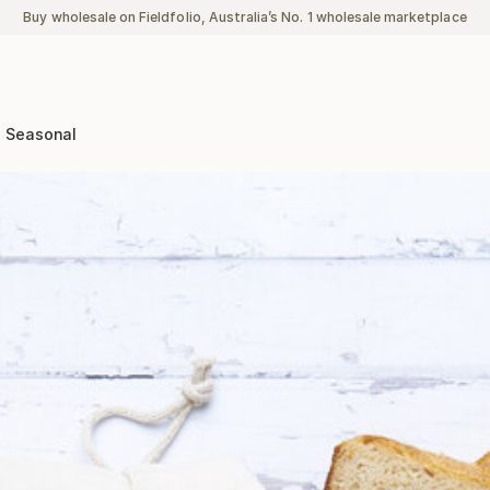
Buy wholesale on Fieldfolio, Australia’s No. 1 wholesale marketplace
Seasonal