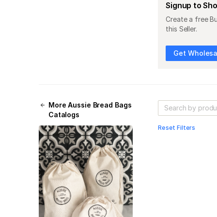
Signup to Sh
Create a free B
this Seller.
Get Wholesal
More
Aussie Bread Bags
Catalogs
Reset Filters