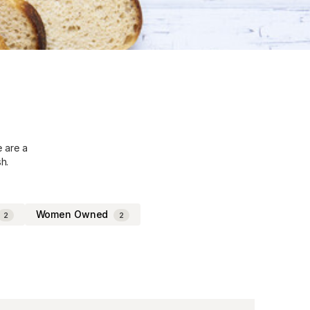
e are a
h.
Women Owned
2
2