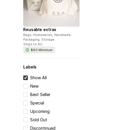
Reusable extras
Bags, Homewares, Handmade,
Packaging, Storage
.
Ships to
AU
$80
Minimum
Labels
Show All
New
Best Seller
Special
Upcoming
Sold Out
Discontinued