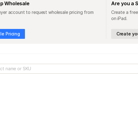
op Wholesale
Are you a 
uyer account to request wholesale pricing from
Create a free
on iPad.
e Pricing
Create yo