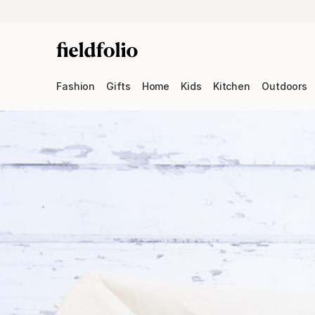
Fashion
Gifts
Home
Kids
Kitchen
Outdoors