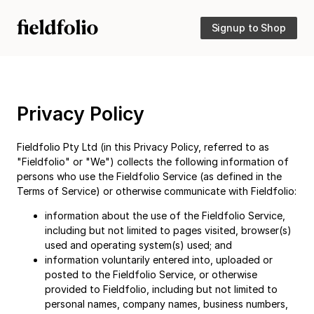
Signup to Shop
Privacy Policy
Fieldfolio Pty Ltd (in this Privacy Policy, referred to as
"Fieldfolio" or "We") collects the following information of
persons who use the Fieldfolio Service (as defined in the
Terms of Service) or otherwise communicate with Fieldfolio:
information about the use of the Fieldfolio Service,
including but not limited to pages visited, browser(s)
used and operating system(s) used; and
information voluntarily entered into, uploaded or
posted to the Fieldfolio Service, or otherwise
provided to Fieldfolio, including but not limited to
personal names, company names, business numbers,