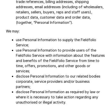
trade references, billing addresses, shipping
addresses, email addresses (including of wholesalers,
retailers, sellers, buyers, reps and staff users),
product data, customer data and order data,
(together, “Personal Information”).
We may:
use Personal Information to supply the Fieldfolio
Service;
use Personal Information to provide users of the
Fieldfolio Service with information about the features
and benefits of the Fieldfolio Service from time to
time, offers, promotions, and other goods or
services;
disclose Personal Information to our related bodies
corporate, service providers and/or business
partners;
disclose Personal Information as required by law or
where it is necessary to take action regarding any
unauthorised or illegal activity.