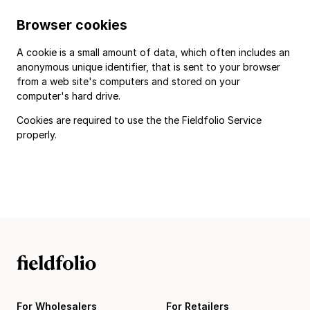
Browser cookies
A cookie is a small amount of data, which often includes an
anonymous unique identifier, that is sent to your browser
from a web site's computers and stored on your
computer's hard drive.
Cookies are required to use the the Fieldfolio Service
properly.
For Wholesalers
For Retailers