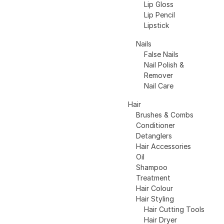
Lip Gloss
Lip Pencil
Lipstick
Nails
False Nails
Nail Polish &
Remover
Nail Care
Hair
Brushes & Combs
Conditioner
Detanglers
Hair Accessories
Oil
Shampoo
Treatment
Hair Colour
Hair Styling
Hair Cutting Tools
Hair Dryer