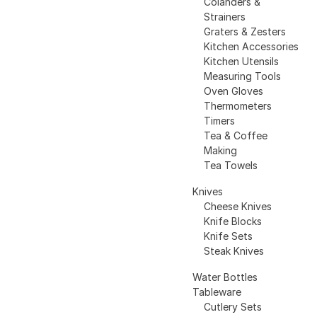
Colanders &
Strainers
Graters & Zesters
Kitchen Accessories
Kitchen Utensils
Measuring Tools
Oven Gloves
Thermometers
Timers
Tea & Coffee
Making
Tea Towels
Knives
Cheese Knives
Knife Blocks
Knife Sets
Steak Knives
Water Bottles
Tableware
Cutlery Sets