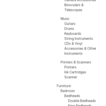
Binoculars &
Telescopes
Music
Guitars
Drums
Keyboards
String Instruments
CDs & Vinyl
Accessories & Other
Instruments
Printers & Scanners
Printers
Ink Cartridges
Scanner
Furniture
Bedroom
Bedheads
Double Bedheads
King Bedheads