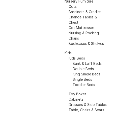
Nursery Furniture
Cots
Bassinets & Cradles
Change Tables &
Chest
Cot Mattresses
Nursing & Rocking
Chairs
Bookcases & Shelves
Kids
Kids Beds
Bunk & Loft Beds
Double Beds
King Single Beds
Single Beds
Toddler Beds
Toy Boxes
Cabinets
Dressers & Side Tables
Table, Chairs & Seats