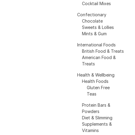
Cocktail Mixes
Confectionary
Chocolate
Sweets & Lollies
Mints & Gum
International Foods
British Food & Treats
American Food &
Treats
Health & Wellbeing
Health Foods
Gluten Free
Teas
Protein Bars &
Powders
Diet & Slimming
Supplements &
Vitamins