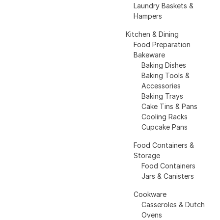
Laundry Baskets &
Hampers
Kitchen & Dining
Food Preparation
Bakeware
Baking Dishes
Baking Tools &
Accessories
Baking Trays
Cake Tins & Pans
Cooling Racks
Cupcake Pans
Food Containers &
Storage
Food Containers
Jars & Canisters
Cookware
Casseroles & Dutch
Ovens