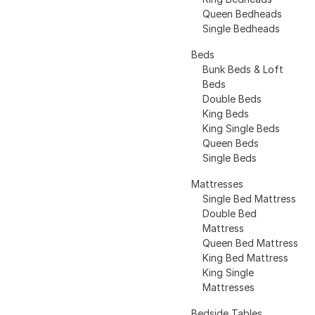
Queen Bedheads
Single Bedheads
Beds
Bunk Beds & Loft
Beds
Double Beds
King Beds
King Single Beds
Queen Beds
Single Beds
Mattresses
Single Bed Mattress
Double Bed
Mattress
Queen Bed Mattress
King Bed Mattress
King Single
Mattresses
Bedside Tables