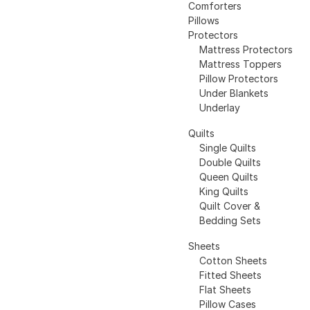
Comforters
Pillows
Protectors
Mattress Protectors
Mattress Toppers
Pillow Protectors
Under Blankets
Underlay
Quilts
Single Quilts
Double Quilts
Queen Quilts
King Quilts
Quilt Cover &
Bedding Sets
Sheets
Cotton Sheets
Fitted Sheets
Flat Sheets
Pillow Cases