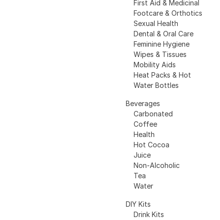
First Aid & Medicinal
Footcare & Orthotics
Sexual Health
Dental & Oral Care
Feminine Hygiene
Wipes & Tissues
Mobility Aids
Heat Packs & Hot
Water Bottles
Beverages
Carbonated
Coffee
Health
Hot Cocoa
Juice
Non-Alcoholic
Tea
Water
DIY Kits
Drink Kits