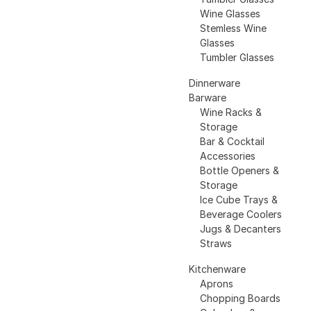
Wine Glasses
Stemless Wine
Glasses
Tumbler Glasses
Dinnerware
Barware
Wine Racks &
Storage
Bar & Cocktail
Accessories
Bottle Openers &
Storage
Ice Cube Trays &
Beverage Coolers
Jugs & Decanters
Straws
Kitchenware
Aprons
Chopping Boards