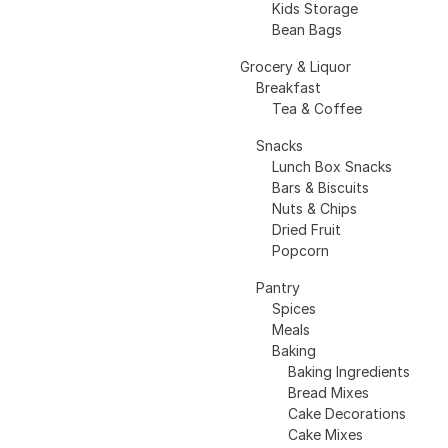
Kids Storage
Bean Bags
Grocery & Liquor
Breakfast
Tea & Coffee
Snacks
Lunch Box Snacks
Bars & Biscuits
Nuts & Chips
Dried Fruit
Popcorn
Pantry
Spices
Meals
Baking
Baking Ingredients
Bread Mixes
Cake Decorations
Cake Mixes