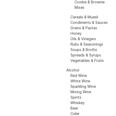
Cookie & Brownie
Mixes
Cereals & Muesli
Condiments & Sauces
Grains & Pastas
Honey
Oils & Vinegars
Rubs & Seasonings
Soups & Broths
Spreads & Syrups
Vegetables & Fruits
Alcohol
Red Wine
White Wine
Sparkling Wine
Mixing Wine
Spirits
Whiskey
Beer
Cider