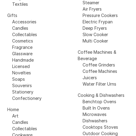
Steamer
Textiles
Air Fryers
Gifts
Pressure Cookers
Accessories
Electric Frypan
Candles
Deep Fryers
Collectables
Slow Cooker
Cosmetics
Multi Cooker
Fragrance
Coffee Machines &
Glassware
Beverage
Handmade
Coffee Grinders
Licensed
Coffee Machines
Novelties
Juicers
Soaps
Water Filter Urns
Souvenirs
Stationery
Cooking & Dishwashers
Confectionery
Benchtop Ovens
Built In Ovens
Home
Microwaves
Art
Dishwashers
Candles
Cooktops Stoves
Collectables
Outdoor Cooking
Cookware