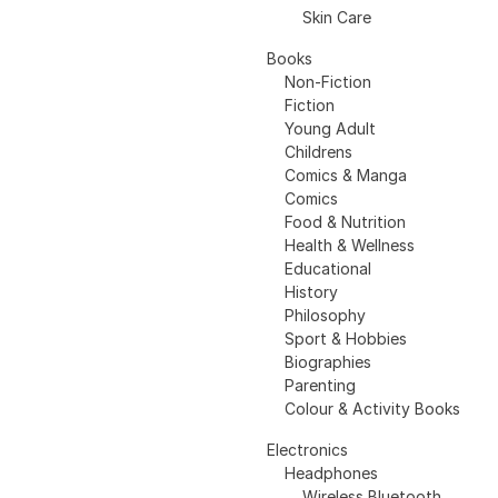
Skin Care
Books
Non-Fiction
Fiction
Young Adult
Childrens
Comics & Manga
Comics
Food & Nutrition
Health & Wellness
Educational
History
Philosophy
Sport & Hobbies
Biographies
Parenting
Colour & Activity Books
Electronics
Headphones
Wireless Bluetooth