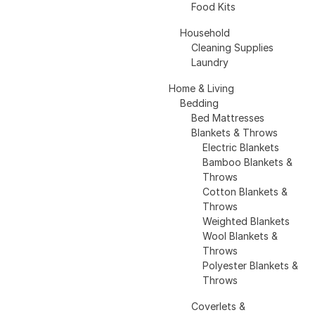
Food Kits
Household
Cleaning Supplies
Laundry
Home & Living
Bedding
Bed Mattresses
Blankets & Throws
Electric Blankets
Bamboo Blankets &
Throws
Cotton Blankets &
Throws
Weighted Blankets
Wool Blankets &
Throws
Polyester Blankets &
Throws
Coverlets &