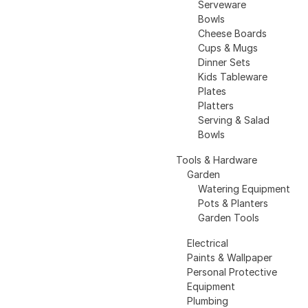
Serveware
Bowls
Cheese Boards
Cups & Mugs
Dinner Sets
Kids Tableware
Plates
Platters
Serving & Salad
Bowls
Tools & Hardware
Garden
Watering Equipment
Pots & Planters
Garden Tools
Electrical
Paints & Wallpaper
Personal Protective
Equipment
Plumbing