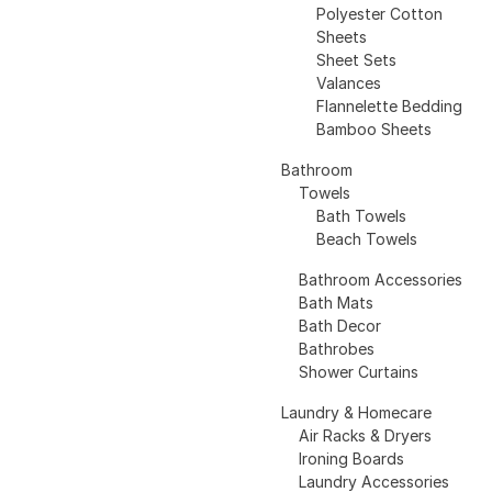
Polyester Cotton
Sheets
Sheet Sets
Valances
Flannelette Bedding
Bamboo Sheets
Bathroom
Towels
Bath Towels
Beach Towels
Bathroom Accessories
Bath Mats
Bath Decor
Bathrobes
Shower Curtains
Laundry & Homecare
Air Racks & Dryers
Ironing Boards
Laundry Accessories