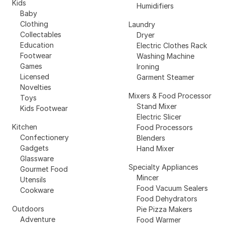
Kids
Humidifiers
Baby
Clothing
Laundry
Collectables
Dryer
Education
Electric Clothes Rack
Footwear
Washing Machine
Games
Ironing
Licensed
Garment Steamer
Novelties
Mixers & Food Processor
Toys
Stand Mixer
Kids Footwear
Electric Slicer
Kitchen
Food Processors
Confectionery
Blenders
Gadgets
Hand Mixer
Glassware
Specialty Appliances
Gourmet Food
Mincer
Utensils
Food Vacuum Sealers
Cookware
Food Dehydrators
Outdoors
Pie Pizza Makers
Adventure
Food Warmer