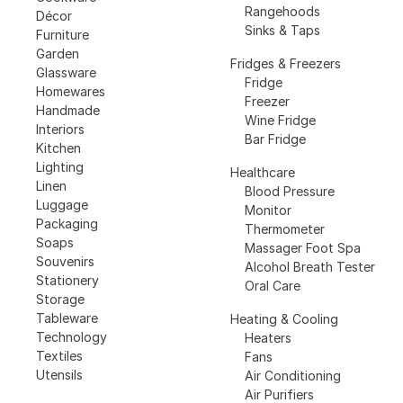
Rangehoods
Décor
Sinks & Taps
Furniture
Garden
Fridges & Freezers
Glassware
Fridge
Homewares
Freezer
Handmade
Wine Fridge
Interiors
Bar Fridge
Kitchen
Lighting
Healthcare
Linen
Blood Pressure
Luggage
Monitor
Packaging
Thermometer
Soaps
Massager Foot Spa
Souvenirs
Alcohol Breath Tester
Stationery
Oral Care
Storage
Tableware
Heating & Cooling
Technology
Heaters
Textiles
Fans
Utensils
Air Conditioning
Air Purifiers