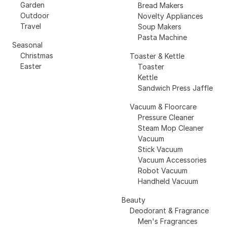
Garden
Bread Makers
Outdoor
Novelty Appliances
Travel
Soup Makers
Pasta Machine
Seasonal
Christmas
Toaster & Kettle
Easter
Toaster
Kettle
Sandwich Press Jaffle
Vacuum & Floorcare
Pressure Cleaner
Steam Mop Cleaner
Vacuum
Stick Vacuum
Vacuum Accessories
Robot Vacuum
Handheld Vacuum
Beauty
Deodorant & Fragrance
Men's Fragrances