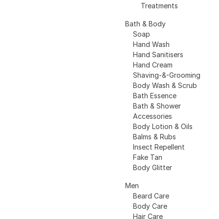
Treatments
Bath & Body
Soap
Hand Wash
Hand Sanitisers
Hand Cream
Shaving-&-Grooming
Body Wash & Scrub
Bath Essence
Bath & Shower
Accessories
Body Lotion & Oils
Balms & Rubs
Insect Repellent
Fake Tan
Body Glitter
Men
Beard Care
Body Care
Hair Care