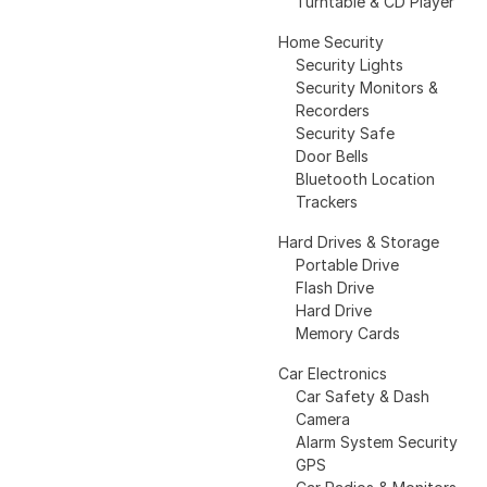
Turntable & CD Player
Home Security
Security Lights
Security Monitors &
Recorders
Security Safe
Door Bells
Bluetooth Location
Trackers
Hard Drives & Storage
Portable Drive
Flash Drive
Hard Drive
Memory Cards
Car Electronics
Car Safety & Dash
Camera
Alarm System Security
GPS