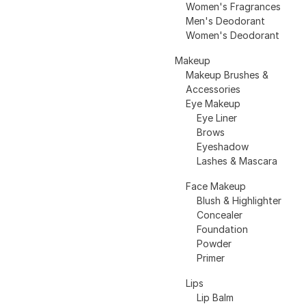
Women's Fragrances
Men's Deodorant
Women's Deodorant
Makeup
Makeup Brushes &
Accessories
Eye Makeup
Eye Liner
Brows
Eyeshadow
Lashes & Mascara
Face Makeup
Blush & Highlighter
Concealer
Foundation
Powder
Primer
Lips
Lip Balm