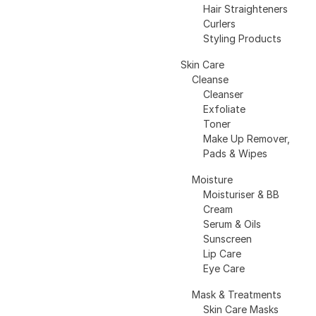
Hair Straighteners
Curlers
Styling Products
Skin Care
Cleanse
Cleanser
Exfoliate
Toner
Make Up Remover,
Pads & Wipes
Moisture
Moisturiser & BB
Cream
Serum & Oils
Sunscreen
Lip Care
Eye Care
Mask & Treatments
Skin Care Masks