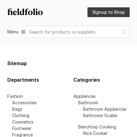
Signup to Shop
Menu
Search for products or suppliers
Sitemap
Departments
Categories
Fashion
Appliances
Accessories
Bathroom
Bags
Bathroom Appliances
Clothing
Bathroom Scales
Cosmetics
Benchtop Cooking
Footwear
Rice Cooker
Fragrance