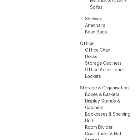
Modular & Chaise
Sofas
Shelving
Armchairs
Bean Bags
Office
Office Chair
Desks
Storage Cabinets
Office Accessories
Lockers
Storage & Organisation
Boxes & Baskets
Display Stands &
Cabinets
Bookcases & Shelving
Units
Room Divider
Coat Racks & Hat