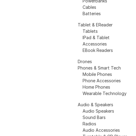
Powerbanks
Cables
Batteries
Tablet & EReader
Tablets
IPad & Tablet
Accessories
EBook Readers
Drones
Phones & Smart Tech
Mobile Phones
Phone Accessories
Home Phones
Wearable Technology
Audio & Speakers
Audio Speakers
Sound Bars
Radios
Audio Accessories