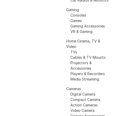
Car Radios & Monitors
Gaming
Consoles
Games
Gaming Accessories
VR & Gaming
Home Cinema, TV &
Video
TVs
Cables & TV Mounts
Projectors &
Accessories
Players & Recorders
Media Streaming
Cameras
Digital Camera
Compact Camera
Action Cameras
Video Camera
Camera Accessories