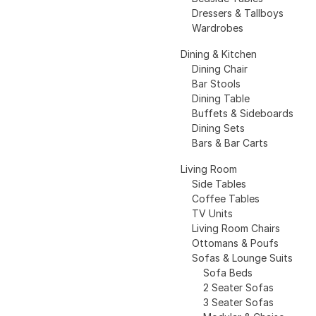
Dressers & Tallboys
Wardrobes
Dining & Kitchen
Dining Chair
Bar Stools
Dining Table
Buffets & Sideboards
Dining Sets
Bars & Bar Carts
Living Room
Side Tables
Coffee Tables
TV Units
Living Room Chairs
Ottomans & Poufs
Sofas & Lounge Suits
Sofa Beds
2 Seater Sofas
3 Seater Sofas