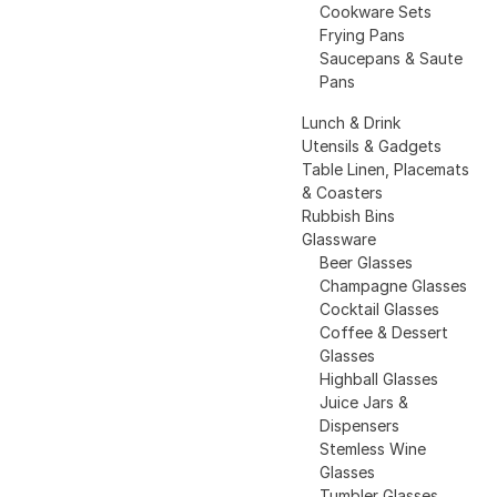
Cookware Sets
Frying Pans
Saucepans & Saute
Pans
Lunch & Drink
Utensils & Gadgets
Table Linen, Placemats
& Coasters
Rubbish Bins
Glassware
Beer Glasses
Champagne Glasses
Cocktail Glasses
Coffee & Dessert
Glasses
Highball Glasses
Juice Jars &
Dispensers
Stemless Wine
Glasses
Tumbler Glasses