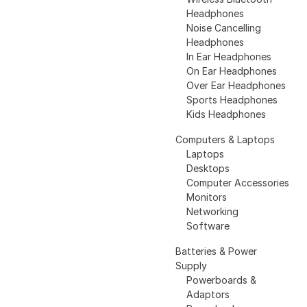
Headphones
Noise Cancelling
Headphones
In Ear Headphones
On Ear Headphones
Over Ear Headphones
Sports Headphones
Kids Headphones
Computers & Laptops
Laptops
Desktops
Computer Accessories
Monitors
Networking
Software
Batteries & Power
Supply
Powerboards &
Adaptors