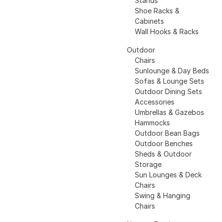
Stands
Shoe Racks &
Cabinets
Wall Hooks & Racks
Outdoor
Chairs
Sunlounge & Day Beds
Sofas & Lounge Sets
Outdoor Dining Sets
Accessories
Umbrellas & Gazebos
Hammocks
Outdoor Bean Bags
Outdoor Benches
Sheds & Outdoor
Storage
Sun Lounges & Deck
Chairs
Swing & Hanging
Chairs