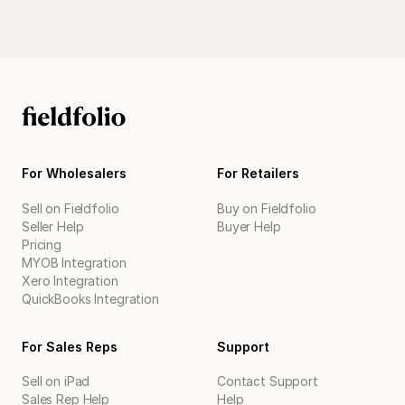
For Wholesalers
For Retailers
Sell on Fieldfolio
Buy on Fieldfolio
Seller Help
Buyer Help
Pricing
MYOB Integration
Xero Integration
QuickBooks Integration
For Sales Reps
Support
Sell on iPad
Contact Support
Sales Rep Help
Help