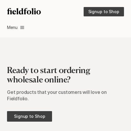
Signup to Shop
Menu
Ready to start ordering
wholesale online?
Get products that your customers will love on
Fieldfolio.
Signup to Shop