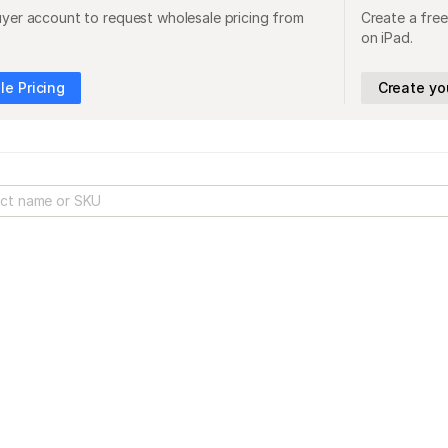
uyer account to request wholesale pricing from
Create a free
on iPad.
e Pricing
Create yo