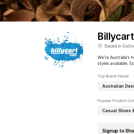
Billycar
Based in
Gatto
We’re Australia’s 
styles available. S
Top Brand Values
Australian Des
Popular Product Ca
Casual Shoes 
Signup to Sh