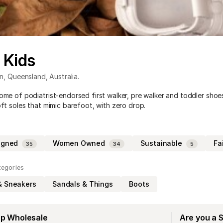
t Kids
n
,
Queensland
,
Australia
.
home of podiatrist-endorsed first walker, pre walker and toddler shoe
oft soles that mimic barefoot, with zero drop.
igned
Women Owned
Sustainable
Fa
35
34
5
tegories
& Sneakers
Sandals & Things
Boots
op Wholesale
Are you a 