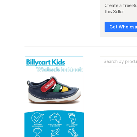
Create a free B
this Seller.
Get Wholesal