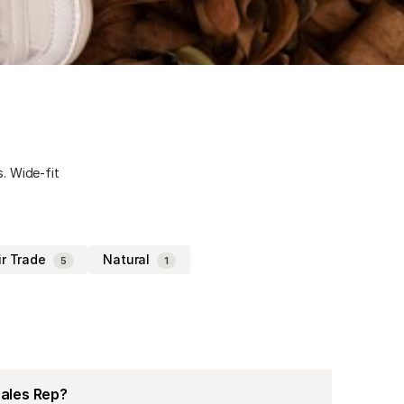
s. Wide-fit
ir Trade
Natural
5
1
Sales Rep?