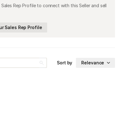
 Sales Rep Profile to connect with this Seller and sell
ur Sales Rep Profile
Sort by
Relevance