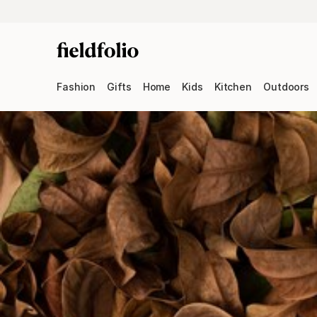
Fashion
Gifts
Home
Kids
Kitchen
Outdoors