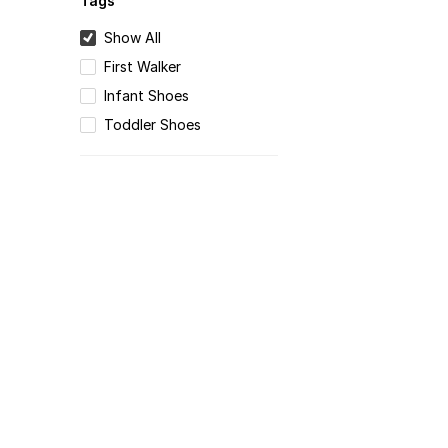
Tags
Show All
First Walker
Infant Shoes
Toddler Shoes