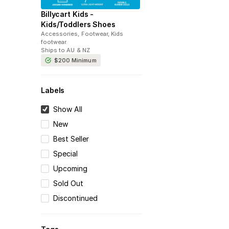
Billycart Kids -
Kids/Toddlers Shoes
Accessories, Footwear, Kids
footwear
.
Ships to
AU & NZ
$200
Minimum
Labels
Show All
New
Best Seller
Special
Upcoming
Sold Out
Discontinued