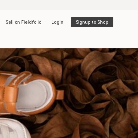
Sell on Fieldfolio
Login
Signup to Shop