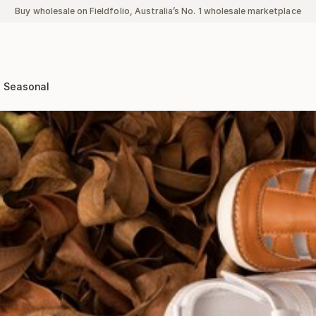
Buy wholesale on Fieldfolio, Australia’s No. 1 wholesale marketplace
Seasonal