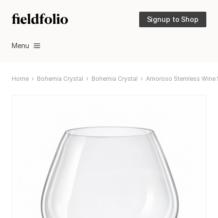
Signup to Shop
Menu
Home
Bohemia Crystal
Bohemia Crystal
Amoroso Stemless Wine 