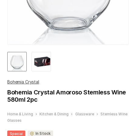
Bohemia Crystal
Bohemia Crystal
Amoroso Stemless Wine
580ml 2pc
Home & Living
›
Kitchen & Dining
›
Glassware
›
Stemless Wine
Glasses
In Stock
Special