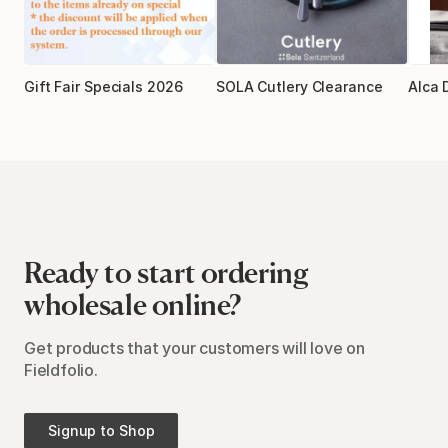
Gift Fair Specials 2026
SOLA Cutlery Clearance
Alca 
Ready to start ordering
wholesale online?
Get products that your customers will love on
Fieldfolio.
Signup to Shop