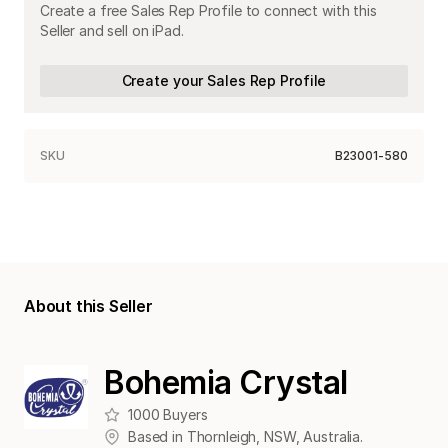
Create a free Sales Rep Profile to connect with this
Seller and sell on iPad.
Create your Sales Rep Profile
SKU
B23001-580
About this Seller
Bohemia Crystal
1000
Buyers
Based in
Thornleigh
,
NSW
,
Australia
.