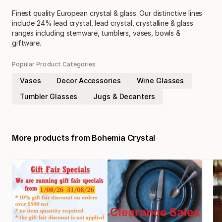
Finest quality European crystal & glass. Our distinctive lines
include 24% lead crystal, lead crystal, crystalline & glass
ranges including stemware, tumblers, vases, bowls &
giftware.
Popular Product Categories
Vases
Decor Accessories
Wine Glasses
Tumbler Glasses
Jugs & Decanters
More products from
Bohemia Crystal