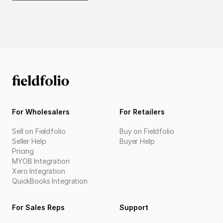
For Wholesalers
For Retailers
Sell on Fieldfolio
Buy on Fieldfolio
Seller Help
Buyer Help
Pricing
MYOB Integration
Xero Integration
QuickBooks Integration
For Sales Reps
Support