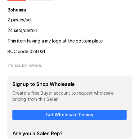
Bohemia
2 pieces/set
24 sets/carton
This item having a mv logo at the bottom plate.
BOC code 024.031
7 Glass Drinkware
Signup to Shop Wholesale
Create a free Buyer account to request wholesale
pricing from this Seller.
Get Wholesale Pricing
Are you a Sales Rep?