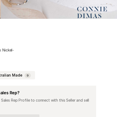
. Nickel-
tralian Made
9
Sales Rep?
 Sales Rep Profile to connect with this Seller and sell