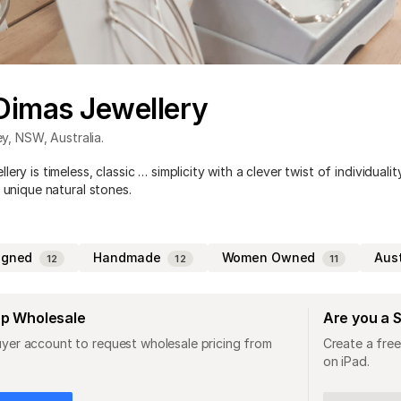
Dimas Jewellery
ey
,
NSW
,
Australia
.
ery is timeless, classic … simplicity with a clever twist of individuality
 unique natural stones.
igned
Handmade
Women Owned
Aus
12
12
11
op Wholesale
Are you a 
uyer account to request wholesale pricing from
Create a free
on iPad.