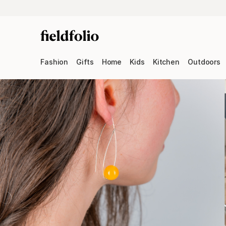
Fashion
Gifts
Home
Kids
Kitchen
Outdoors