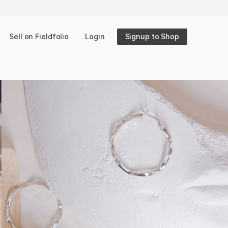
Sell on Fieldfolio
Login
Signup to Shop