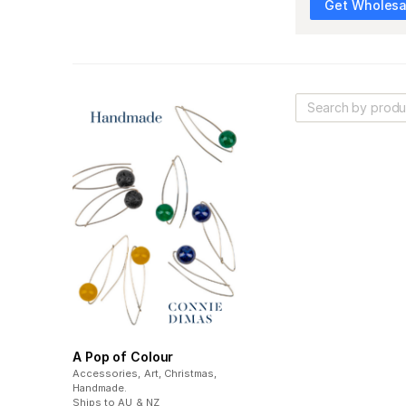
Get Wholesal
A Pop of Colour
Accessories, Art, Christmas,
Handmade
.
Ships to
AU & NZ