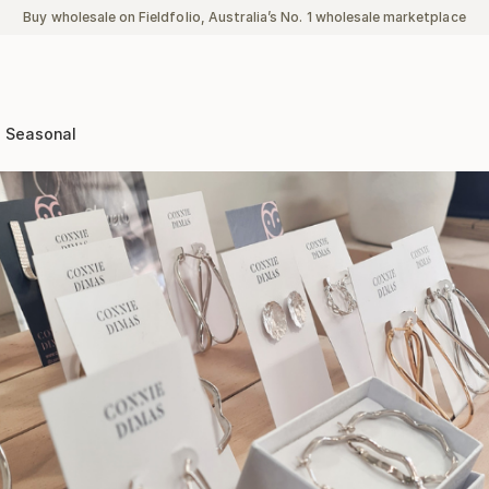
Buy wholesale on Fieldfolio, Australia’s No. 1 wholesale marketplace
Seasonal