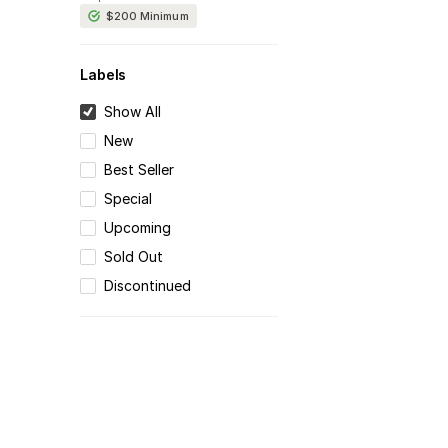
$200
Minimum
Labels
Show All
New
Best Seller
Special
Upcoming
Sold Out
Discontinued