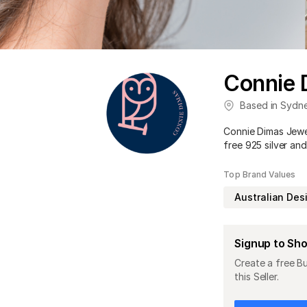
Connie 
Based in
Sydn
Connie Dimas Jewell
free 925 silver and
Top Brand Values
Australian Des
Signup to Sh
Create a free B
this Seller.