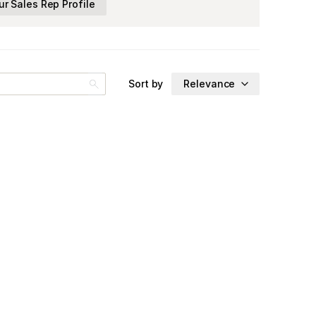
ur Sales Rep Profile
Sort by
Relevance