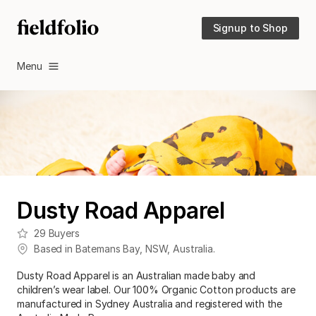
Signup to Shop
Menu
Dusty Road Apparel
29
Buyers
Based in
Batemans Bay
,
NSW
,
Australia
.
Dusty Road Apparel is an Australian made baby and
children’s wear label. Our 100% Organic Cotton products are
manufactured in Sydney Australia and registered with the