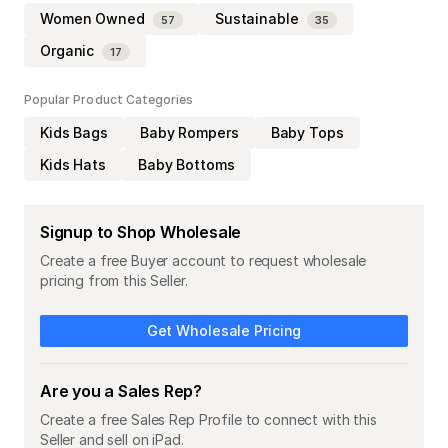
Women Owned
Sustainable
57
35
Organic
17
Popular Product Categories
Kids Bags
Baby Rompers
Baby Tops
Kids Hats
Baby Bottoms
Signup to Shop Wholesale
Create a free Buyer account to request wholesale
pricing from this Seller.
Get Wholesale Pricing
Are you a Sales Rep?
Create a free Sales Rep Profile to connect with this
Seller and sell on iPad.