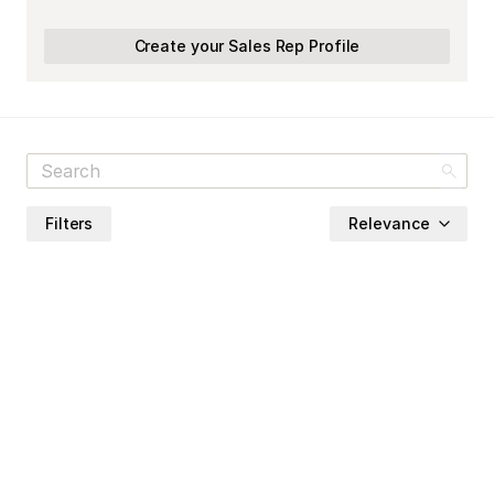
Create your Sales Rep Profile
Filters
Relevance