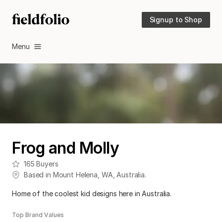
Signup to Shop
Menu
Frog and Molly
165
Buyers
Based in
Mount Helena
,
WA
,
Australia
.
Home of the coolest kid designs here in Australia.
Top Brand Values