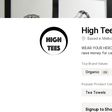
High Te
Based in
Melbo
WEAR YOUR HERO! C
raise money for c
Top Brand Values
Organic
29
Popular Product Ca
Tea Towels
Signup to Sh