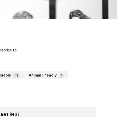
ssories to
inable
Animal Friendly
15
1
Sales Rep?