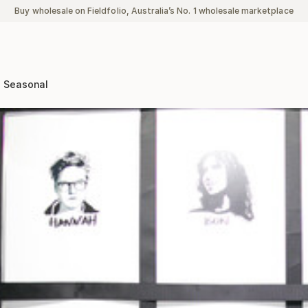
Buy wholesale on Fieldfolio, Australia’s No. 1 wholesale marketplace
Seasonal