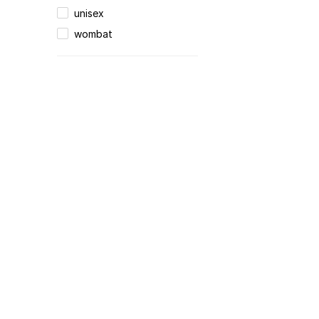
unisex
wombat