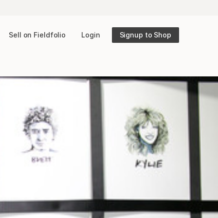
Sell on Fieldfolio
Login
Signup to Shop