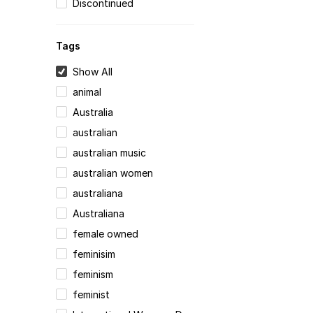
Discontinued
Tags
Show All
animal
Australia
australian
australian music
australian women
australiana
Australiana
female owned
feminisim
feminism
feminist