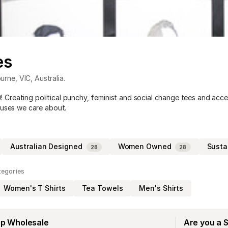
es
urne
,
VIC
,
Australia
.
reating political punchy, feminist and social change tees and acce
auses we care about.
Australian Designed
Women Owned
Susta
28
28
tegories
Women's T Shirts
Tea Towels
Men's Shirts
op Wholesale
Are you a 