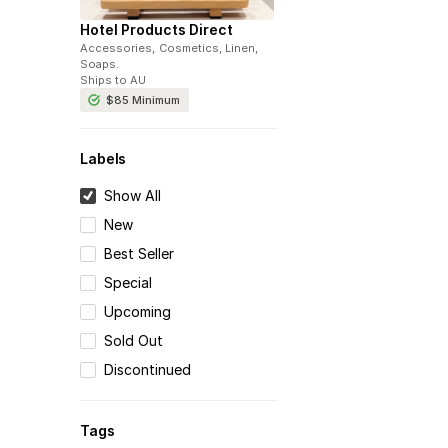
Hotel Products Direct
Accessories, Cosmetics, Linen,
Soaps
.
Ships to
AU
$85
Minimum
Labels
Show All
New
Best Seller
Special
Upcoming
Sold Out
Discontinued
Tags