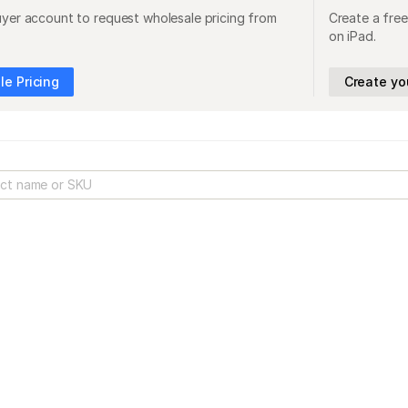
uyer account to request wholesale pricing from
Create a free
on iPad.
e Pricing
Create yo