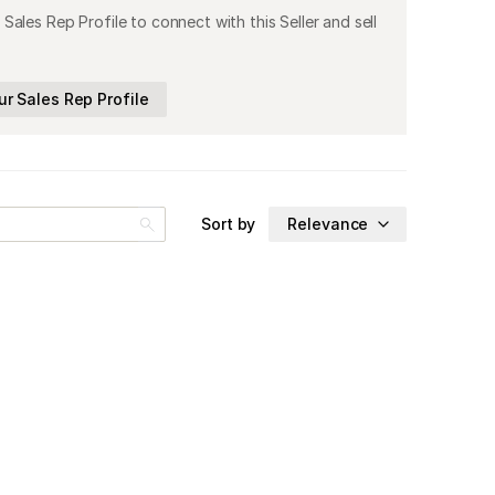
 Sales Rep Profile to connect with this Seller and sell
ur Sales Rep Profile
Sort by
Relevance