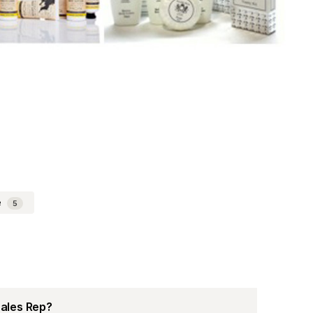
e
5
Sales Rep?