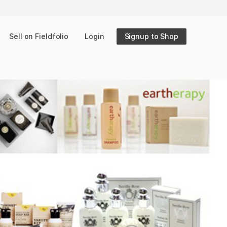
Sell on Fieldfolio
Login
Signup to Shop