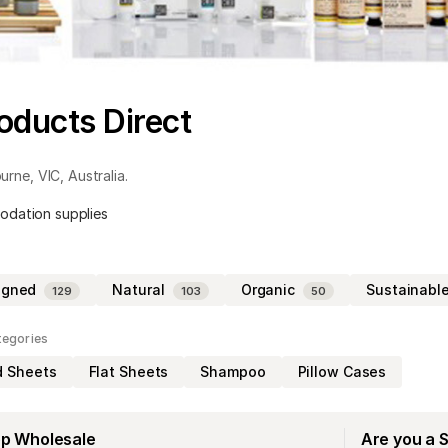
oducts Direct
urne
,
VIC
,
Australia
.
odation supplies
igned
Natural
Organic
Sustainabl
129
103
50
tegories
d Sheets
Flat Sheets
Shampoo
Pillow Cases
op Wholesale
Are you a 