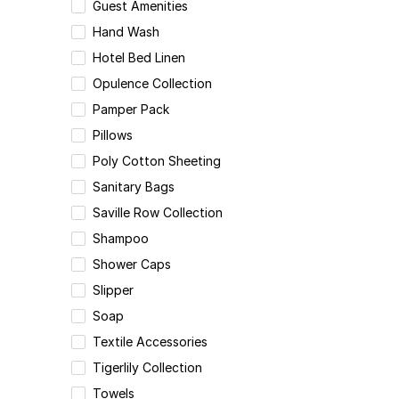
Guest Amenities
Hand Wash
Hotel Bed Linen
Opulence Collection
Pamper Pack
Pillows
Poly Cotton Sheeting
Sanitary Bags
Saville Row Collection
Shampoo
Shower Caps
Slipper
Soap
Textile Accessories
Tigerlily Collection
Towels