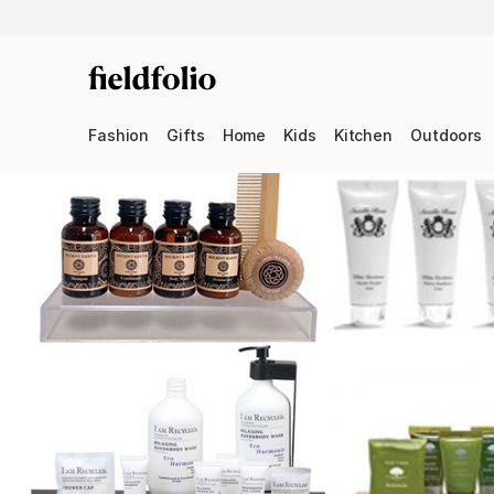
Fashion
Gifts
Home
Kids
Kitchen
Outdoors