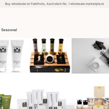
Buy wholesale on Fieldfolio, Australia’s No. 1 wholesale marketplace
Seasonal