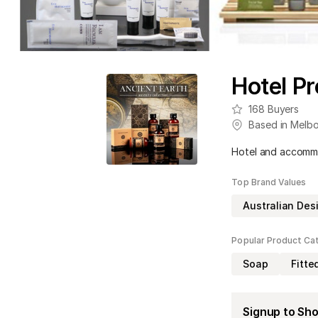
Hotel Pr
168
Buyers
Based in
Melbo
Hotel and accomm
Top Brand Values
Australian Des
Popular Product Ca
Soap
Fitte
Signup to Sh