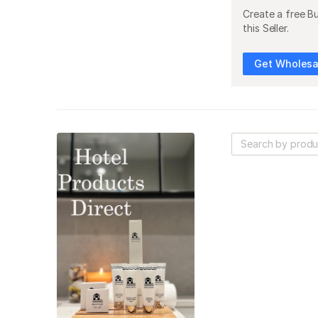
Create a free B
this Seller.
Get Wholesal