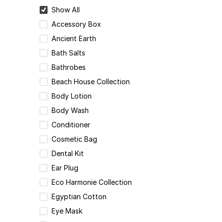
Show All
Accessory Box
Ancient Earth
Bath Salts
Bathrobes
Beach House Collection
Body Lotion
Body Wash
Conditioner
Cosmetic Bag
Dental Kit
Ear Plug
Eco Harmonie Collection
Egyptian Cotton
Eye Mask