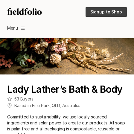
Signup to Shop
Menu
Lady Lather’s Bath & Body
53
Buyers
Based in
Emu Park
,
QLD
,
Australia
.
Committed to sustainability, we use locally sourced
ingredients and solar power to create our products. All soap
is palm free and all packaging is compostable, reusable or