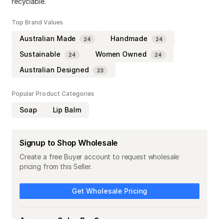
recyclable.
Top Brand Values
Australian Made
Handmade
24
24
Sustainable
Women Owned
24
24
Australian Designed
23
Popular Product Categories
Soap
Lip Balm
Signup to Shop Wholesale
Create a free Buyer account to request wholesale
pricing from this Seller.
Get Wholesale Pricing