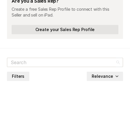
Are you a Sales Rep?
Create a free Sales Rep Profile to connect with this
Seller and sell on iPad.
Create your Sales Rep Profile
Filters
Relevance