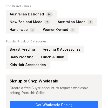
Top Brand Values
Australian Designed
14
New Zealand Made
Australian Made
2
2
Handmade
Women Owned
2
1
Popular Product Categories
Breast Feeding
Feeding & Accessories
Baby Proofing
Lunch & Drink
Kids Hair Accessories
Signup to Shop Wholesale
Create a free Buyer account to request wholesale
pricing from this Seller.
Get Wholesale Pricing