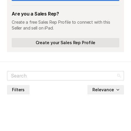
Are you a Sales Rep?
Create a free Sales Rep Profile to connect with this
Seller and sell on iPad.
Create your Sales Rep Profile
Filters
Relevance