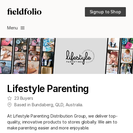
Signup to Shop
Menu
Lifestyle Parenting
23
Buyers
Based in
Bundaberg
,
QLD
,
Australia
.
At Lifestyle Parenting Distribution Group, we deliver top-
quality, innovative products to stores globally. We aim to
make parenting easier and more enjoyable.