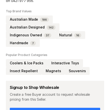
on 0421 977 956.
Top Brand Values
Australian Made
186
Australian Designed
142
Indigenous Owned
Natural
37
16
Handmade
7
Popular Product Categories
Coolers & Ice Packs
Interactive Toys
Insect Repellent
Magnets
Souvenirs
Signup to Shop Wholesale
Create a free Buyer account to request wholesale
pricing from this Seller.