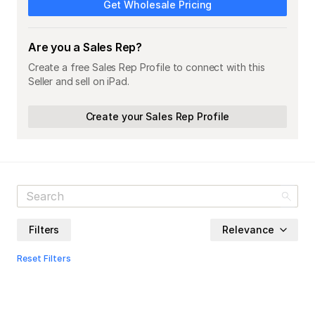
Get Wholesale Pricing
Are you a Sales Rep?
Create a free Sales Rep Profile to connect with this
Seller and sell on iPad.
Create your Sales Rep Profile
Filters
Relevance
Reset Filters