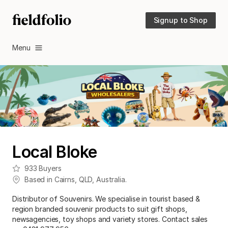
Signup to Shop
Menu
Local Bloke
933
Buyers
Based in
Cairns
,
QLD
,
Australia
.
Distributor of Souvenirs. We specialise in tourist based &
region branded souvenir products to suit gift shops,
newsagencies, toy shops and variety stores. Contact sales