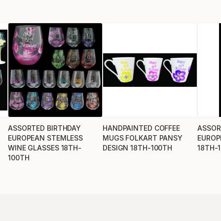
ASSORTED BIRTHDAY
HANDPAINTED COFFEE
ASSOR
EUROPEAN STEMLESS
MUGS FOLKART PANSY
EUROP
WINE GLASSES 18TH-
DESIGN 18TH-100TH
18TH-
100TH