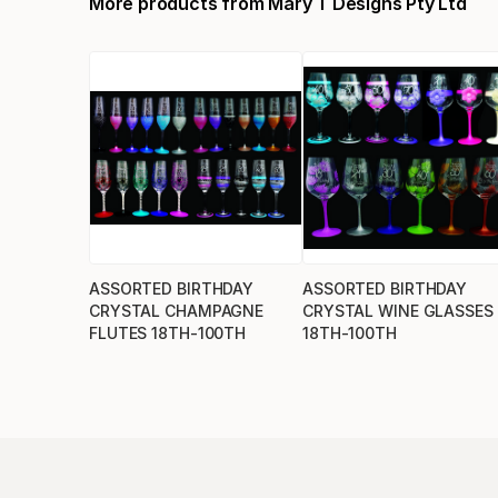
More products from
Mary T Designs Pty Ltd
ASSORTED BIRTHDAY
ASSORTED BIRTHDAY
CRYSTAL CHAMPAGNE
CRYSTAL WINE GLASSES
FLUTES 18TH-100TH
18TH-100TH