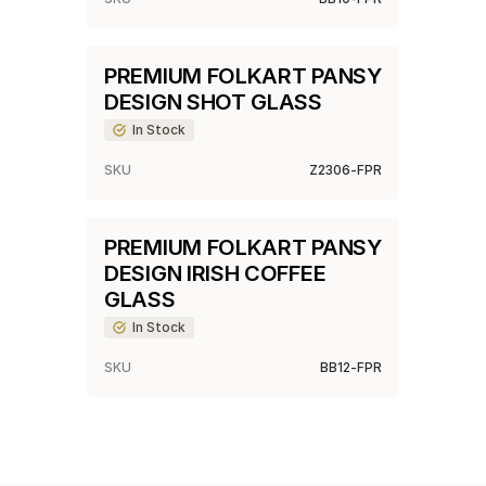
PREMIUM FOLKART PANSY
DESIGN SHOT GLASS
In Stock
SKU
Z2306-FPR
PREMIUM FOLKART PANSY
DESIGN IRISH COFFEE
GLASS
In Stock
SKU
BB12-FPR