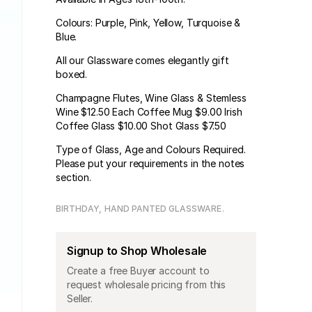
Colours: Purple, Pink, Yellow, Turquoise &
Blue.
All our Glassware comes elegantly gift
boxed.
Champagne Flutes, Wine Glass & Stemless
Wine $12.50 Each Coffee Mug $9.00 Irish
Coffee Glass $10.00 Shot Glass $7.50
Type of Glass, Age and Colours Required.
Please put your requirements in the notes
section.
BIRTHDAY
HAND PANTED GLASSWARE
Signup to Shop Wholesale
Create a free Buyer account to
request wholesale pricing from this
Seller.