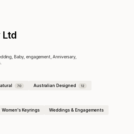
 Ltd
Wedding, Baby, engagement, Anniversary,
.
atural
Australian Designed
70
12
Women's Keyrings
Weddings & Engagements