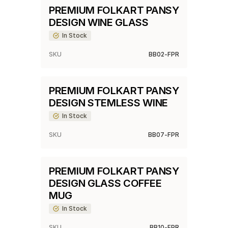
PREMIUM FOLKART PANSY
DESIGN WINE GLASS
In Stock
SKU
BB02-FPR
PREMIUM FOLKART PANSY
DESIGN STEMLESS WINE
In Stock
SKU
BB07-FPR
PREMIUM FOLKART PANSY
DESIGN GLASS COFFEE
MUG
In Stock
SKU
BB10-FPR