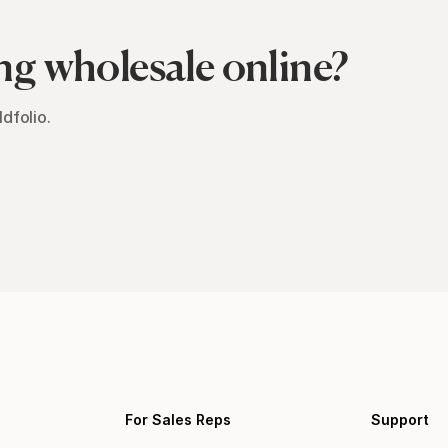
ng wholesale online?
dfolio.
For Sales Reps
Support