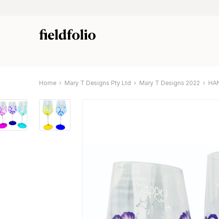
Home
Mary T Designs Pty Ltd
Mary T Designs 2022
HA