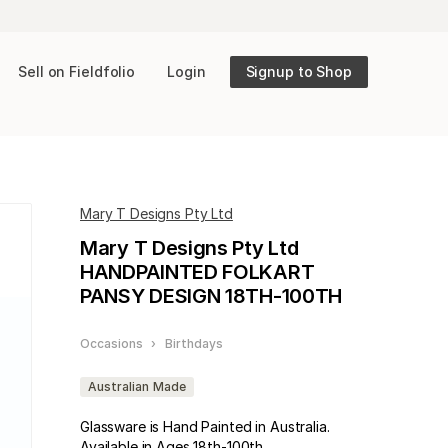
Sell on Fieldfolio
Login
Signup to Shop
Mary T Designs Pty Ltd
Mary T Designs Pty Ltd
HANDPAINTED FOLKART
PANSY DESIGN 18TH-100TH
Occasions
›
Birthdays
Australian Made
Glassware is Hand Painted in Australia.
Available in Ages 18th-100th.