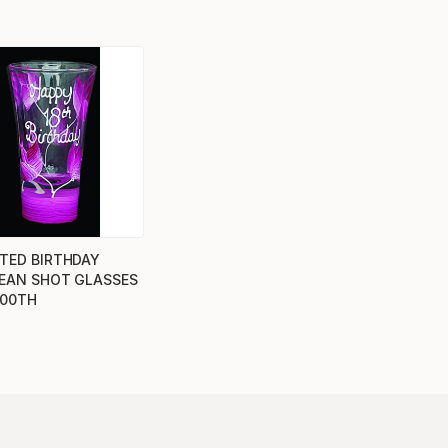
TED BIRTHDAY
EAN SHOT GLASSES
100TH