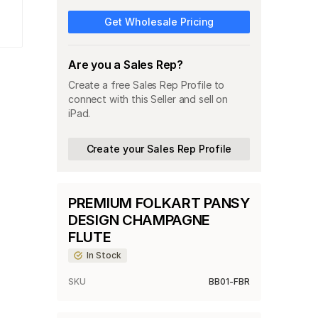
Get Wholesale Pricing
Are you a Sales Rep?
Create a free Sales Rep Profile to
connect with this Seller and sell on
iPad.
Create your Sales Rep Profile
PREMIUM FOLKART PANSY
DESIGN CHAMPAGNE
FLUTE
In Stock
SKU
BB01-FBR