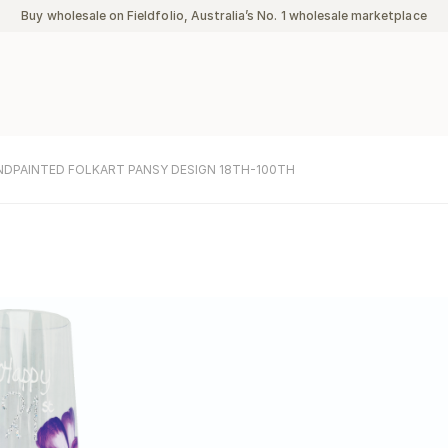
Buy wholesale on Fieldfolio, Australia’s No. 1 wholesale marketplace
NDPAINTED FOLKART PANSY DESIGN 18TH-100TH