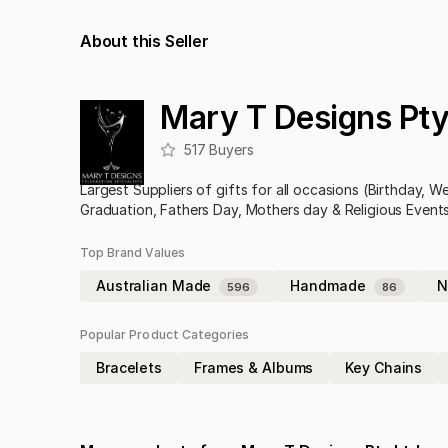
About this Seller
Mary T Designs Pty
517
Buyers
Largest Suppliers of gifts for all occasions (Birthday, 
Graduation, Fathers Day, Mothers day & Religious Events
Top Brand Values
Australian Made
Handmade
N
596
86
Popular Product Categories
Bracelets
Frames & Albums
Key Chains