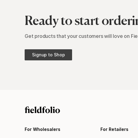
Ready to start orderi
Get products that your customers will love on Fiel
Signup to Shop
For Wholesalers
For Retailers