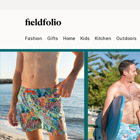
Fashion
Gifts
Home
Kids
Kitchen
Outdoors