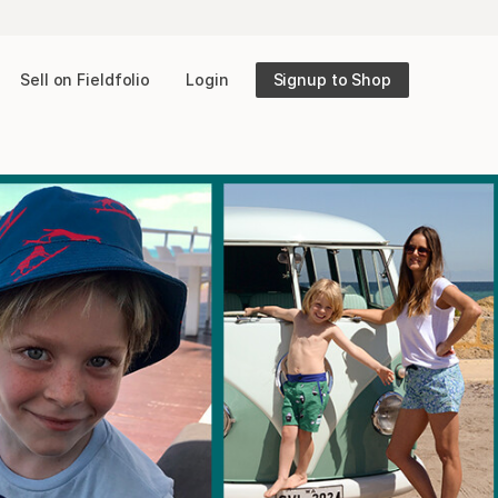
Sell on Fieldfolio
Login
Signup to Shop