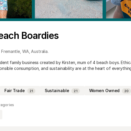
each Boardies
 Fremantle
,
WA
,
Australia
.
ent family business created by Kirsten, mum of 4 beach boys. Ethic
nsible consumption, and sustainability are at the heart of everythin
Fair Trade
Sustainable
Women Owned
21
21
20
tegories