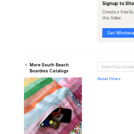
Signup to Sh
Create a free B
this Seller.
Get Wholesal
More
South Beach
Boardies
Catalogs
Reset Filters