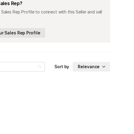
Sales Rep?
 Sales Rep Profile to connect with this Seller and sell
ur Sales Rep Profile
Sort by
Relevance