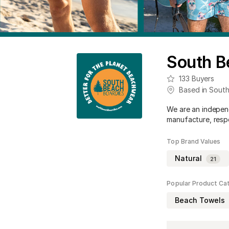
South B
133
Buyers
Based in
South
We are an independ
manufacture, respo
Top Brand Values
Natural
21
Popular Product Ca
Beach Towels