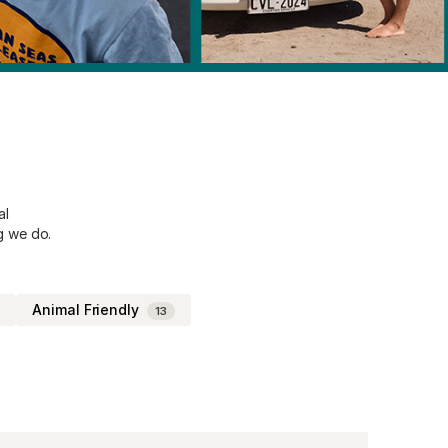
al
g we do.
Animal Friendly
13