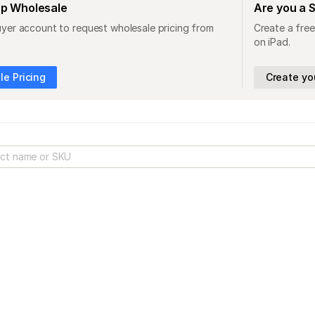
op Wholesale
Are you a 
uyer account to request wholesale pricing from
Create a free
on iPad.
e Pricing
Create yo