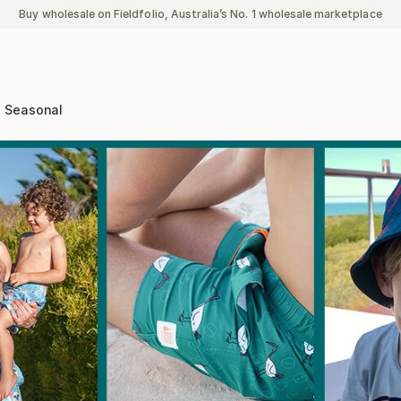
Buy wholesale on Fieldfolio, Australia’s No. 1 wholesale marketplace
Seasonal