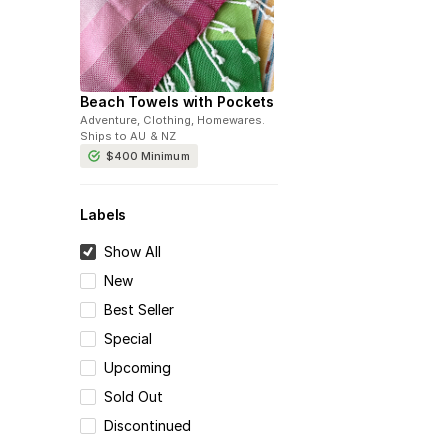
Beach Towels with Pockets
Adventure, Clothing, Homewares
.
Ships to
AU & NZ
$400
Minimum
Labels
Show All
New
Best Seller
Special
Upcoming
Sold Out
Discontinued