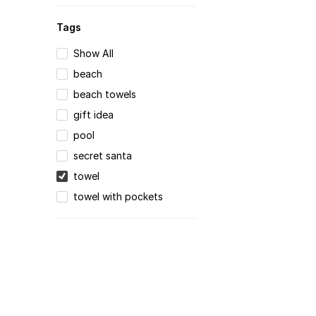
Tags
Show All
beach
beach towels
gift idea
pool
secret santa
towel
towel with pockets