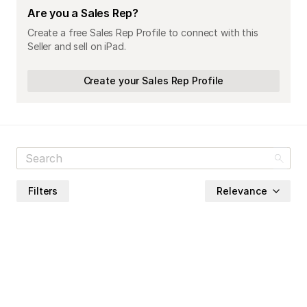
Are you a Sales Rep?
Create a free Sales Rep Profile to connect with this
Seller and sell on iPad.
Create your Sales Rep Profile
Filters
Relevance