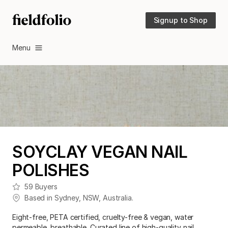
Signup to Shop
Menu
SOYCLAY VEGAN NAIL
POLISHES
59
Buyers
Based in
Sydney
,
NSW
,
Australia
.
Eight-free, PETA certified, cruelty-free & vegan, water
permeable, breathable. Curated line of high-quality nail