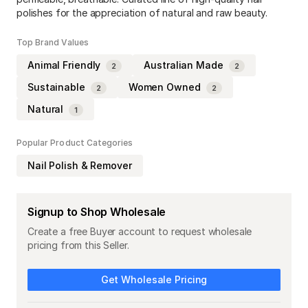
polishes for the appreciation of natural and raw beauty.
Top Brand Values
Animal Friendly
Australian Made
2
2
Sustainable
Women Owned
2
2
Natural
1
Popular Product Categories
Nail Polish & Remover
Signup to Shop Wholesale
Create a free Buyer account to request wholesale
pricing from this Seller.
Get Wholesale Pricing