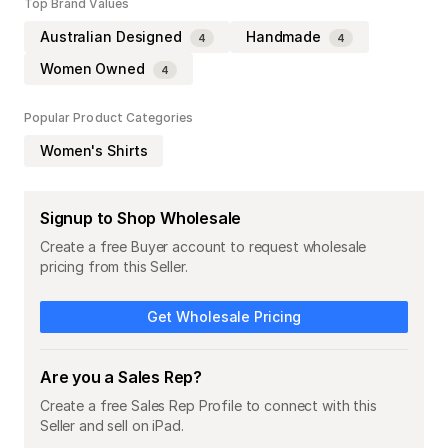
Top Brand Values
Australian Designed
Handmade
4
4
Women Owned
4
Popular Product Categories
Women's Shirts
Signup to Shop Wholesale
Create a free Buyer account to request wholesale
pricing from this Seller.
Get Wholesale Pricing
Are you a Sales Rep?
Create a free Sales Rep Profile to connect with this
Seller and sell on iPad.