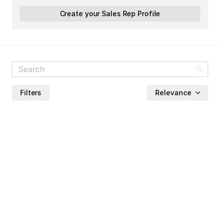
Create your Sales Rep Profile
Filters
Relevance