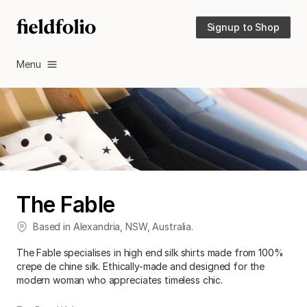
Signup to Shop
Menu
The Fable
Based in
Alexandria
,
NSW
,
Australia
.
The Fable specialises in high end silk shirts made from 100%
crepe de chine silk. Ethically-made and designed for the
modern woman who appreciates timeless chic.