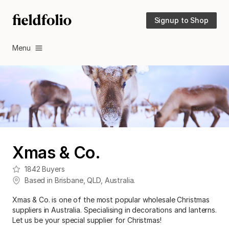
Signup to Shop
Menu
Xmas & Co.
1842
Buyers
Based in
Brisbane
,
QLD
,
Australia
.
Xmas & Co. is one of the most popular wholesale Christmas
suppliers in Australia. Specialising in decorations and lanterns.
Let us be your special supplier for Christmas!