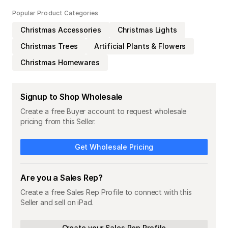
Popular Product Categories
Christmas Accessories
Christmas Lights
Christmas Trees
Artificial Plants & Flowers
Christmas Homewares
Signup to Shop Wholesale
Create a free Buyer account to request wholesale
pricing from this Seller.
Get Wholesale Pricing
Are you a Sales Rep?
Create a free Sales Rep Profile to connect with this
Seller and sell on iPad.
Create your Sales Rep Profile