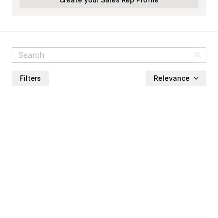
Filters
Relevance