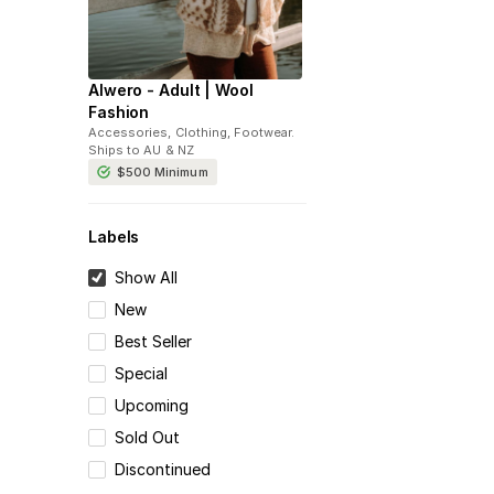
Alwero - Adult | Wool
Fashion
Accessories, Clothing, Footwear
.
Ships to
AU & NZ
$500
Minimum
Labels
Show All
New
Best Seller
Special
Upcoming
Sold Out
Discontinued