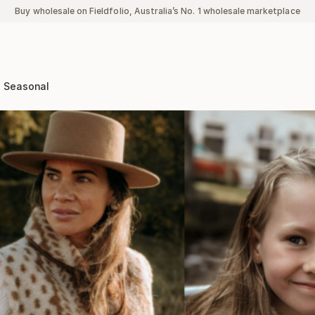
Buy wholesale on Fieldfolio, Australia’s No. 1 wholesale marketplace
Seasonal