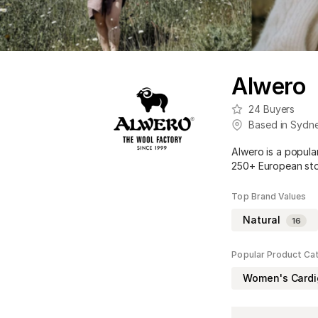
Alwero
24
Buyers
Based in
Sydn
Alwero is a popula
250+ European stor
Top Brand Values
Natural
16
Popular Product Ca
Women's Card