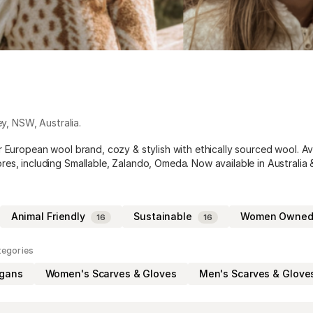
ey
,
NSW
,
Australia
.
r European wool brand, cozy & stylish with ethically sourced wool. Av
es, including Smallable, Zalando, Omeda. Now available in Australia
Animal Friendly
Sustainable
Women Owne
16
16
tegories
igans
Women's Scarves & Gloves
Men's Scarves & Glove