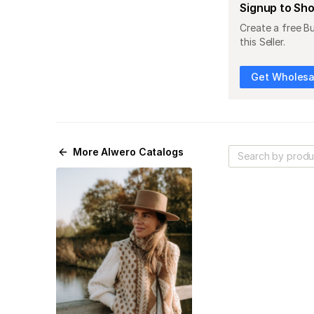
Signup to Sh
Create a free B
this Seller.
Get Wholesal
More
Alwero
Catalogs