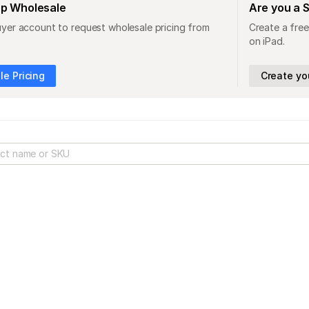
op Wholesale
Are you a 
uyer account to request wholesale pricing from
Create a free
on iPad.
e Pricing
Create yo