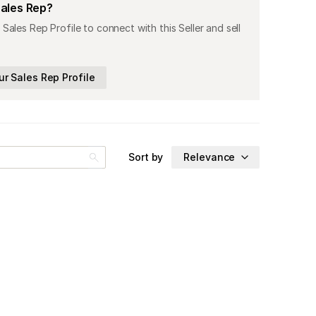
Sales Rep?
 Sales Rep Profile to connect with this Seller and sell
ur Sales Rep Profile
Sort by
Relevance