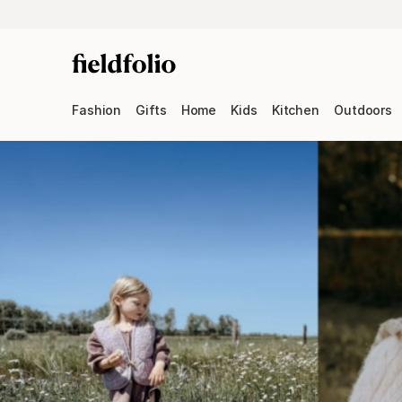
Fashion
Gifts
Home
Kids
Kitchen
Outdoors