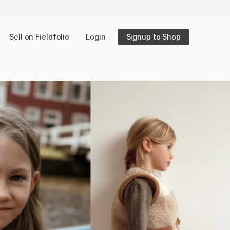
Sell on Fieldfolio
Login
Signup to Shop