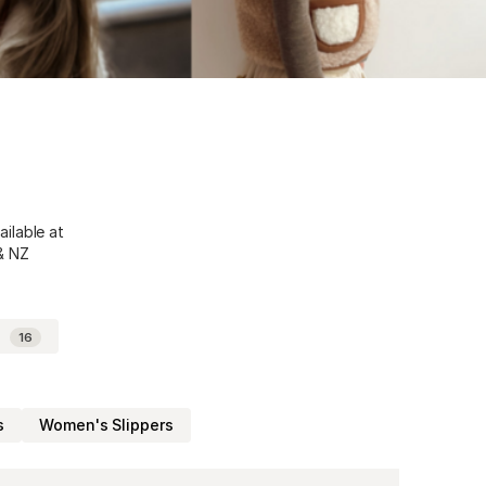
ailable at
 & NZ
d
16
s
Women's Slippers