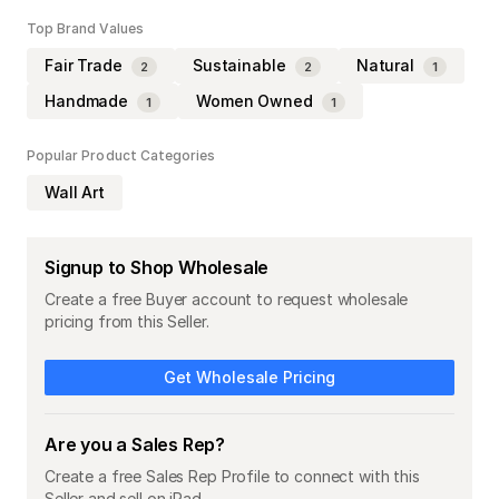
Top Brand Values
Fair Trade
Sustainable
Natural
2
2
1
Handmade
Women Owned
1
1
Popular Product Categories
Wall Art
Signup to Shop Wholesale
Create a free Buyer account to request wholesale
pricing from this Seller.
Get Wholesale Pricing
Are you a Sales Rep?
Create a free Sales Rep Profile to connect with this
Seller and sell on iPad.