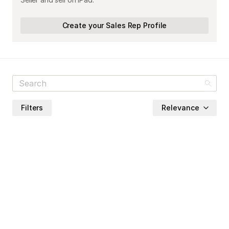
Create your Sales Rep Profile
Filters
Relevance