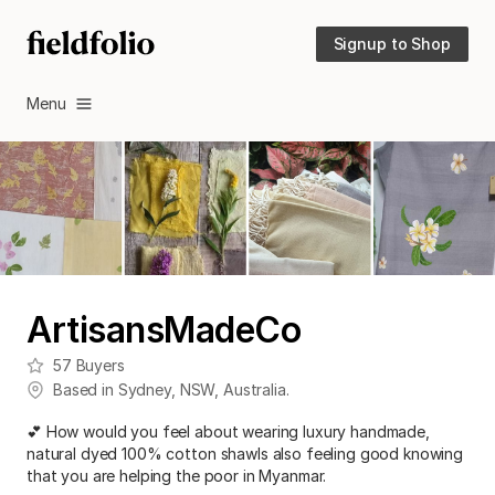
Signup to Shop
Menu
ArtisansMadeCo
57
Buyers
Based in
Sydney
,
NSW
,
Australia
.
💕 How would you feel about wearing luxury handmade,
natural dyed 100% cotton shawls also feeling good knowing
that you are helping the poor in Myanmar.