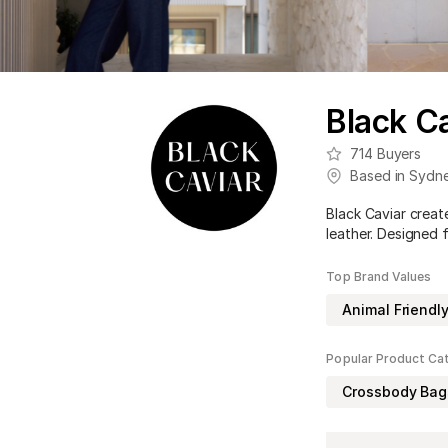
Black Ca
714
Buyers
Based in
Sydn
Black Caviar creat
leather. Designed 
Top Brand Values
Animal Friendl
Popular Product Ca
Crossbody Bag