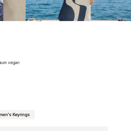
emium vegan
en's Keyrings