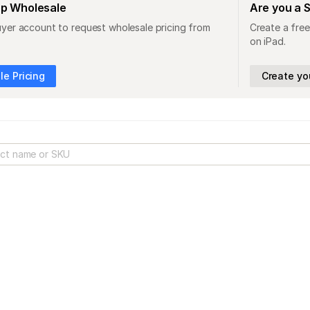
op Wholesale
Are you a 
uyer account to request wholesale pricing from
Create a free
on iPad.
e Pricing
Create yo