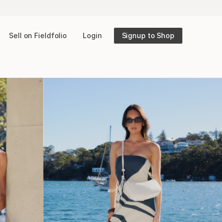
Sell on Fieldfolio
Login
Signup to Shop