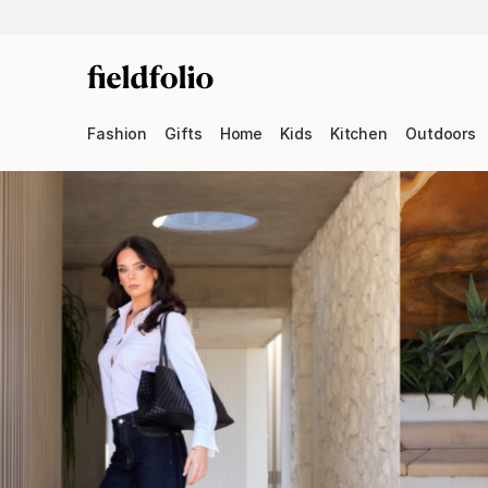
Fashion
Gifts
Home
Kids
Kitchen
Outdoors