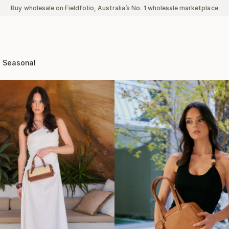
Buy wholesale on Fieldfolio, Australia’s No. 1 wholesale marketplace
Seasonal