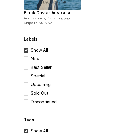
Black Caviar Australia
Accessories, Bags, Luggage
.
Ships to
AU & NZ
Labels
Show All
New
Best Seller
Special
Upcoming
Sold Out
Discontinued
Tags
Show All