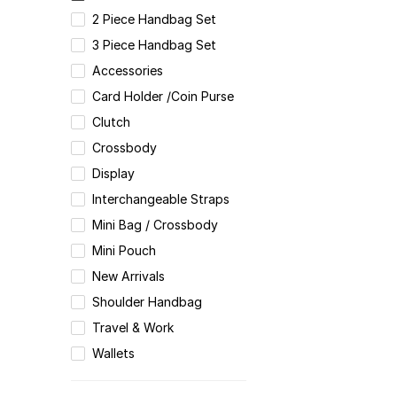
2 Piece Handbag Set
3 Piece Handbag Set
Accessories
Card Holder /Coin Purse
Clutch
Crossbody
Display
Interchangeable Straps
Mini Bag / Crossbody
Mini Pouch
New Arrivals
Shoulder Handbag
Travel & Work
Wallets