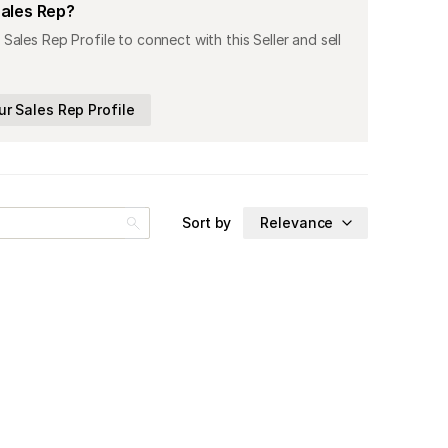
Sales Rep?
 Sales Rep Profile to connect with this Seller and sell
ur Sales Rep Profile
Sort by
Relevance