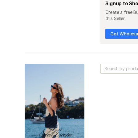
Signup to Sh
Create a free B
this Seller.
Get Wholesal