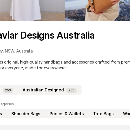
viar Designs Australia
ey
,
NSW
,
Australia
.
es original, high-quality handbags and accessories crafted from pr
for everyone, made for everywhere.
y
Australian Designed
253
253
tegories
s
Shoulder Bags
Purses & Wallets
Tote Bags
Wom