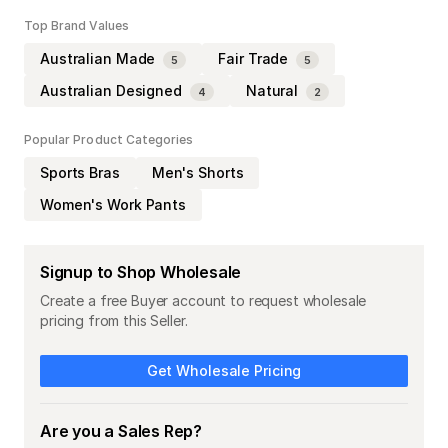
Top Brand Values
Australian Made
Fair Trade
5
5
Australian Designed
Natural
4
2
Popular Product Categories
Sports Bras
Men's Shorts
Women's Work Pants
Signup to Shop Wholesale
Create a free Buyer account to request wholesale
pricing from this Seller.
Get Wholesale Pricing
Are you a Sales Rep?