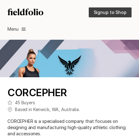
Signup to Shop
Menu
CORCEPHER
45
Buyers
Based in
Kenwick
,
WA
,
Australia
.
CORCEPHER is a specialised company that focuses on
designing and manufacturing high-quality athletic clothing
and accessories.