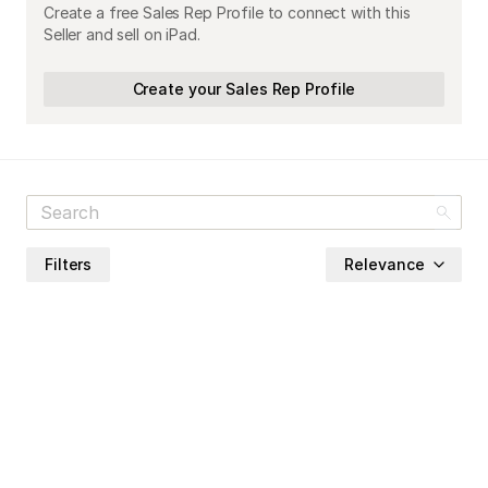
Create a free Sales Rep Profile to connect with this
Seller and sell on iPad.
Create your Sales Rep Profile
Filters
Relevance