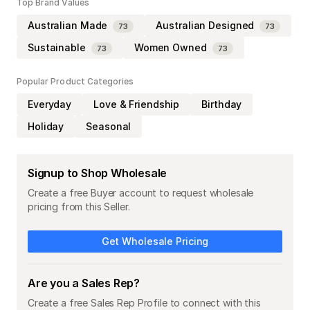
Top Brand Values
Australian Made
Australian Designed
73
73
Sustainable
Women Owned
73
73
Popular Product Categories
Everyday
Love & Friendship
Birthday
Holiday
Seasonal
Signup to Shop Wholesale
Create a free Buyer account to request wholesale
pricing from this Seller.
Get Wholesale Pricing
Are you a Sales Rep?
Create a free Sales Rep Profile to connect with this