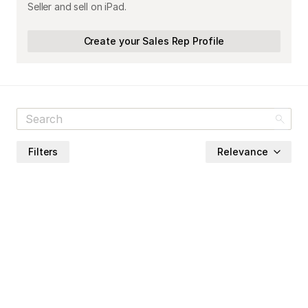
Seller and sell on iPad.
Create your Sales Rep Profile
Filters
Relevance