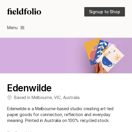
Signup to Shop
Menu
Edenwilde
Based in
Melbourne
,
VIC
,
Australia
.
Edenwilde is a Melbourne-based studio creating art-led
paper goods for connection, reflection and everyday
meaning. Printed in Australia on 100% recycled stock.