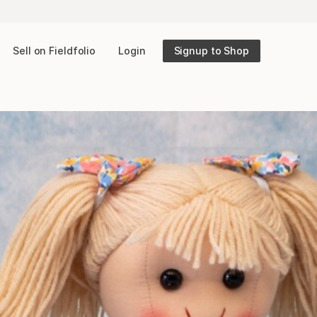
Sell on Fieldfolio
Login
Signup to Shop