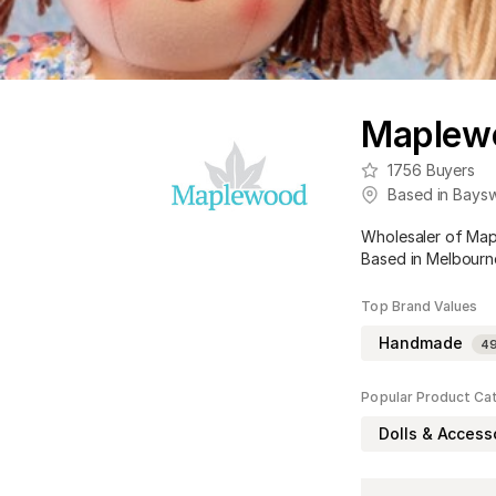
Maplewo
1756
Buyers
Based in
Baysw
Wholesaler of Map
Based in Melbourne
Top Brand Values
Handmade
4
Popular Product Ca
Dolls & Access