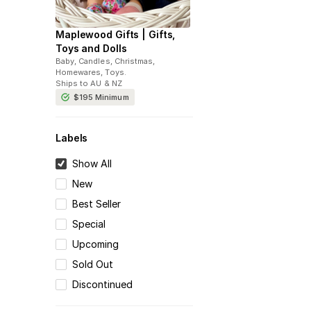
Maplewood Gifts | Gifts,
Toys and Dolls
Baby, Candles, Christmas,
Homewares, Toys
.
Ships to
AU & NZ
$195
Minimum
Labels
Show All
New
Best Seller
Special
Upcoming
Sold Out
Discontinued