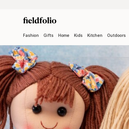
Fashion
Gifts
Home
Kids
Kitchen
Outdoors