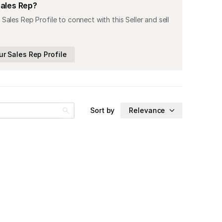
Sales Rep?
 Sales Rep Profile to connect with this Seller and sell
ur Sales Rep Profile
Sort by
Relevance