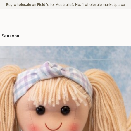
Buy wholesale on Fieldfolio, Australia’s No. 1 wholesale marketplace
Seasonal