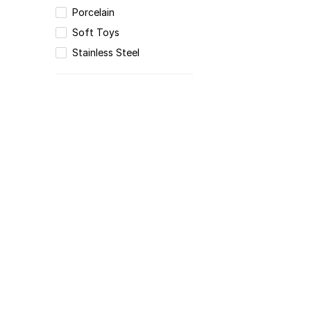
Porcelain
Soft Toys
Stainless Steel