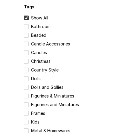
Tags
Show All
Bathroom
Beaded
Candle Accessories
Candles
Christmas
Country Style
Dolls
Dolls and Gollies
Figurines & Miniatures
Figurines and Miniatures
Frames
Kids
Metal & Homewares