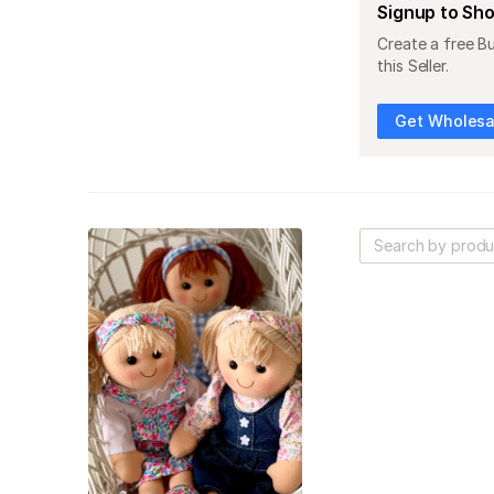
Signup to Sh
Create a free B
this Seller.
Get Wholesal