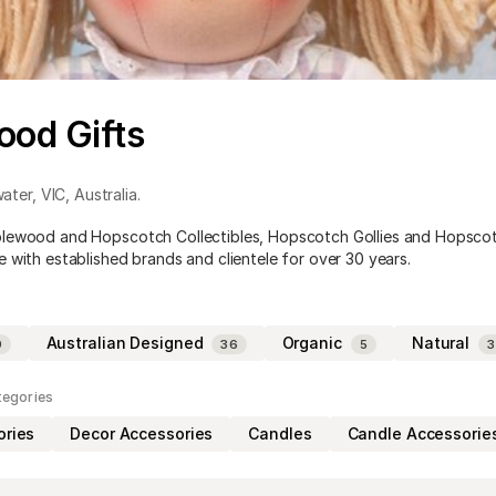
od Gifts
ater
,
VIC
,
Australia
.
lewood and Hopscotch Collectibles, Hopscotch Gollies and Hopsco
 with established brands and clientele for over 30 years.
Australian Designed
Organic
Natural
9
36
5
3
tegories
ories
Decor Accessories
Candles
Candle Accessorie