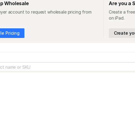
op Wholesale
Are you a 
uyer account to request wholesale pricing from
Create a free
on iPad.
e Pricing
Create yo