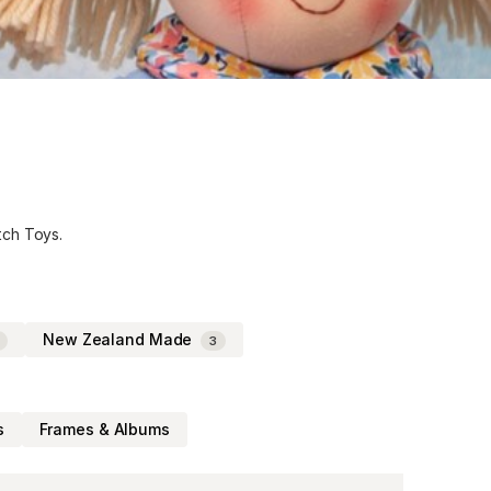
tch Toys.
New Zealand Made
3
s
Frames & Albums