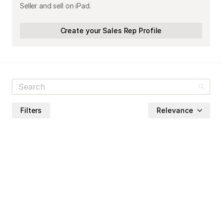
Seller and sell on iPad.
Create your Sales Rep Profile
Filters
Relevance