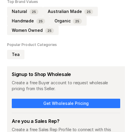
Top Brand Values
Natural
Australian Made
25
25
Handmade
Organic
25
25
Women Owned
25
Popular Product Categories
Tea
Signup to Shop Wholesale
Create a free Buyer account to request wholesale
pricing from this Seller.
Get Wholesale Pricing
Are you a Sales Rep?
Create a free Sales Rep Profile to connect with this