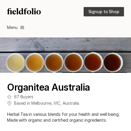
Signup to Shop
Menu
Organitea Australia
67
Buyers
Based in
Melbourne
,
VIC
,
Australia
.
Herbal Tea in various blends for your health and well being.
Made with organic and certified organic ingredients.