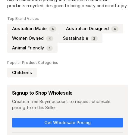
products recycled, designed to bring beauty and mindful joy.
Top Brand Values
Australian Made
Australian Designed
4
4
Women Owned
Sustainable
4
3
Animal Friendly
1
Popular Product Categories
Childrens
Signup to Shop Wholesale
Create a free Buyer account to request wholesale
pricing from this Seller.
Get Wholesale Pricing