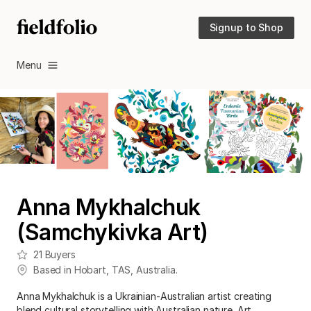
Signup to Shop
Menu
Anna Mykhalchuk
(Samchykivka Art)
21
Buyers
Based in
Hobart
,
TAS
,
Australia
.
Anna Mykhalchuk is a Ukrainian-Australian artist creating
blend cultural storytelling with Australian nature. Art