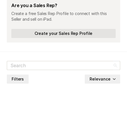
Are you a Sales Rep?
Create a free Sales Rep Profile to connect with this
Seller and sell on iPad.
Create your Sales Rep Profile
Filters
Relevance