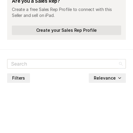
Are you a Sales Rep?
Create a free Sales Rep Profile to connect with this
Seller and sell on iPad.
Create your Sales Rep Profile
Filters
Relevance