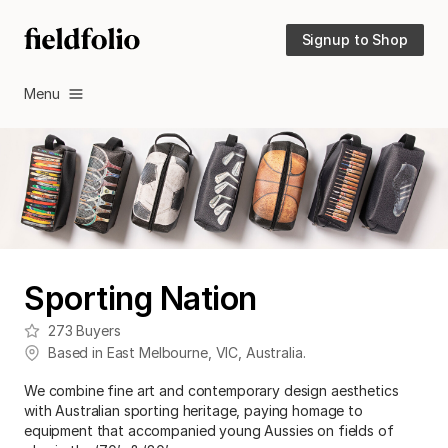
Signup to Shop
Menu
Sporting Nation
273
Buyers
Based in
East Melbourne
,
VIC
,
Australia
.
We combine fine art and contemporary design aesthetics
with Australian sporting heritage, paying homage to
equipment that accompanied young Aussies on fields of