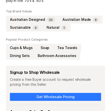
play in the ‘70’s & ‘80’s.
Top Brand Values
Australian Designed
Australian Made
33
8
Sustainable
Natural
4
1
Popular Product Categories
Cups & Mugs
Soap
Tea Towels
Dining Sets
Bathroom Accessories
Signup to Shop Wholesale
Create a free Buyer account to request wholesale
pricing from this Seller.
Get Wholesale Pricing