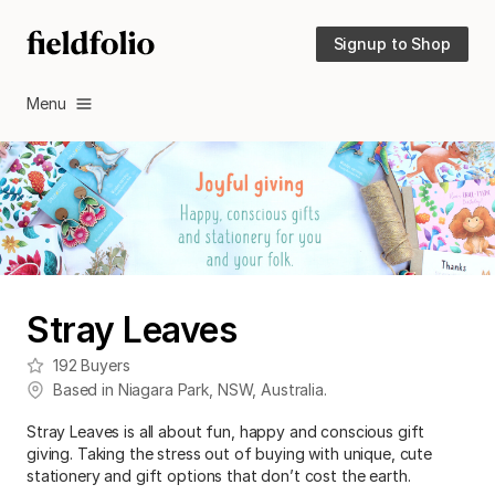
Signup to Shop
Menu
Stray Leaves
192
Buyers
Based in
Niagara Park
,
NSW
,
Australia
.
Stray Leaves is all about fun, happy and conscious gift
giving. Taking the stress out of buying with unique, cute
stationery and gift options that don’t cost the earth.