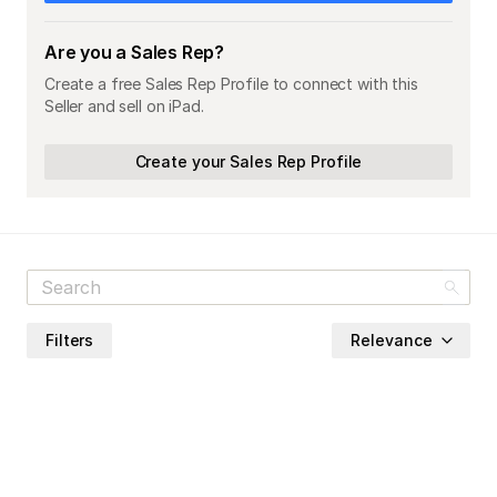
Are you a Sales Rep?
Create a free Sales Rep Profile to connect with this
Seller and sell on iPad.
Create your Sales Rep Profile
Filters
Relevance