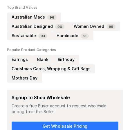
Top Brand Values
Australian Made
96
Australian Designed
Women Owned
96
95
Sustainable
Handmade
93
13
Popular Product Categories
Earrings
Blank
Birthday
Christmas Cards, Wrapping & Gift Bags
Mothers Day
Signup to Shop Wholesale
Create a free Buyer account to request wholesale
pricing from this Seller.
Get Wholesale Pricing