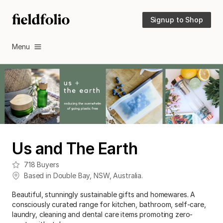
Signup to Shop
Menu
Us and The Earth
718
Buyers
Based in
Double Bay
,
NSW
,
Australia
.
Beautiful, stunningly sustainable gifts and homewares. A
consciously curated range for kitchen, bathroom, self-care,
laundry, cleaning and dental care items promoting zero-