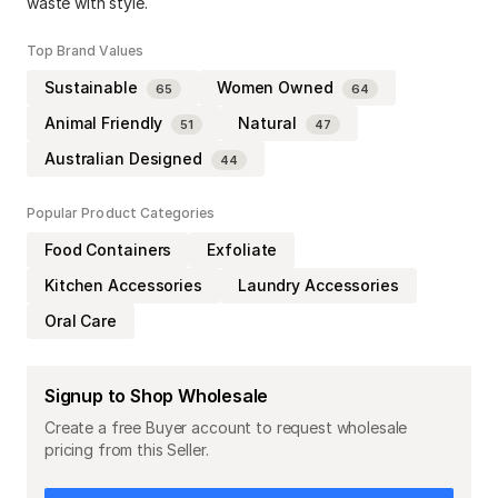
waste with style.
Top Brand Values
Sustainable
Women Owned
65
64
Animal Friendly
Natural
51
47
Australian Designed
44
Popular Product Categories
Food Containers
Exfoliate
Kitchen Accessories
Laundry Accessories
Oral Care
Signup to Shop Wholesale
Create a free Buyer account to request wholesale
pricing from this Seller.