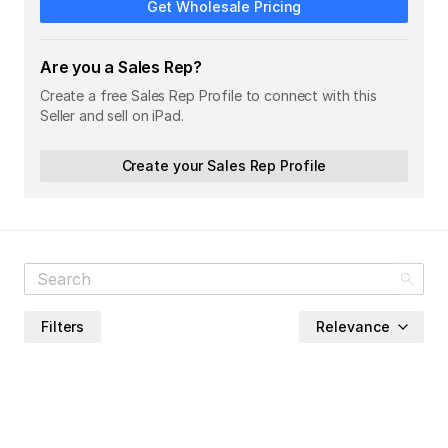
Get Wholesale Pricing
Are you a Sales Rep?
Create a free Sales Rep Profile to connect with this
Seller and sell on iPad.
Create your Sales Rep Profile
Filters
Relevance